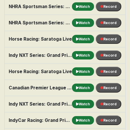
NHRA Sportsman Series: Norwalk
Watch
Record
NHRA Sportsman Series: Seattle
Watch
Record
Horse Racing: Saratoga Live
Watch
Record
Indy NXT Series: Grand Prix of Portland, Practice 1
Watch
Record
Horse Racing: Saratoga Live
Watch
Record
Canadian Premier League Soccer: Vancouver FC at Forge FC
Watch
Record
Indy NXT Series: Grand Prix of Portland, Practice 1
Watch
Record
IndyCar Racing: Grand Prix of Portland, Practice 1
Watch
Record