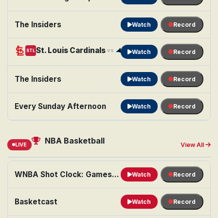
The Insiders
Watch
Record
St. Louis Cardinals
Carolina Panthers
vs
STL
CAR
Watch
Record
The Insiders
Watch
Record
Every Sunday Afternoon
Watch
Record
NBA Basketball
LIVE
View All
WNBA Shot Clock: Games of the Night
Watch
Record
Basketcast
Watch
Record