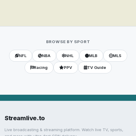
BROWSE BY SPORT
NFL
NBA
NHL
MLB
MLS
Racing
PPV
TV Guide
Streamlive.to
Live broadcasting & streaming platform. Watch live TV, sports,