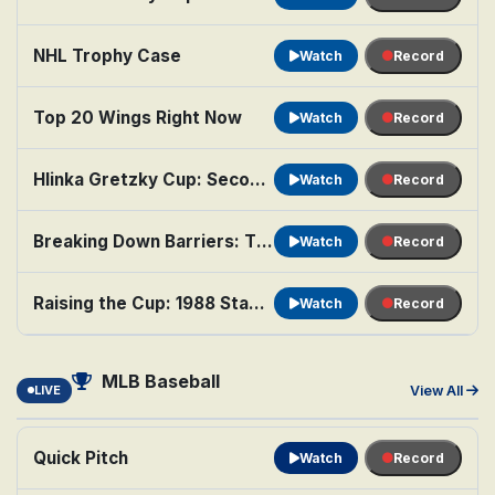
NHL Trophy Case
Watch
Record
Top 20 Wings Right Now
Watch
Record
Hlinka Gretzky Cup: Second Semifinal: Teams TBA
Watch
Record
Breaking Down Barriers: The Legacy of Willie O'Ree
Watch
Record
Raising the Cup: 1988 Stanley Cup Finals
Watch
Record
MLB Baseball
LIVE
View All
Quick Pitch
Watch
Record