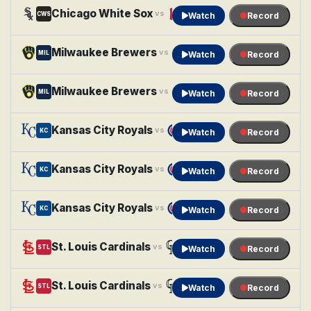
Chicago White Sox
Cleveland Guardians
vs
CWS
CLE
Watch
Record
Milwaukee Brewers
Minnesota Twins
vs
MIL
MIN
Watch
Record
Milwaukee Brewers
Minnesota Twins
vs
MIL
MIN
Watch
Record
Kansas City Royals
Chicago Cubs
vs
KC
CHC
Watch
Record
Kansas City Royals
Chicago Cubs
vs
KC
CHC
Watch
Record
Kansas City Royals
Chicago Cubs
vs
KC
CHC
Watch
Record
St. Louis Cardinals
Colorado Rockies
vs
STL
COL
Watch
Record
St. Louis Cardinals
Colorado Rockies
vs
STL
COL
Watch
Record