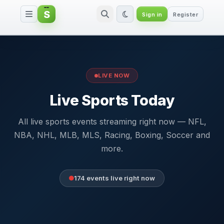
S
Sign in
Register
Live Sports Today — All Live Sp
LIVE NOW
Live Sports Today
All live sports events streaming right now — NFL,
NBA, NHL, MLB, MLS, Racing, Boxing, Soccer and
more.
174 events live right now