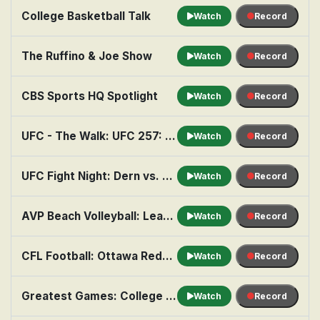
College Basketball Talk
Watch
Record
The Ruffino & Joe Show
Watch
Record
CBS Sports HQ Spotlight
Watch
Record
UFC - The Walk: UFC 257: Dustin Poirer v Conor McGregor 2
Watch
Record
UFC Fight Night: Dern vs. Ribas 2
Watch
Record
AVP Beach Volleyball: League, Week 8
Watch
Record
CFL Football: Ottawa Redblacks at Saskatchewan Roughriders
Watch
Record
Greatest Games: College Football: 2025 Big 12: Utah at BYU
Watch
Record