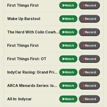
First Things First
Watch
Record
Wake Up Barstool
Watch
Record
The Herd With Colin Cowherd
Watch
Record
First Things First
Watch
Record
First Things First: OT
Watch
Record
IndyCar Racing: Grand Prix of Portland, Practice 1
Watch
Record
ARCA Menards Series: Iowa Speedway 150
Watch
Record
All In: Indycar
Watch
Record