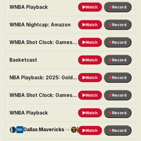
WNBA Playback
Watch
Record
WNBA Nightcap: Amazon
Watch
Record
WNBA Shot Clock: Games of the Night
Watch
Record
Basketcast
Watch
Record
NBA Playback: 2025: Golden State vs. Brooklyn
Watch
Record
WNBA Shot Clock: Games of the Night
Watch
Record
WNBA Playback
Watch
Record
Dallas Mavericks
Denver Nuggets
vs
DAL
DEN
Watch
Record