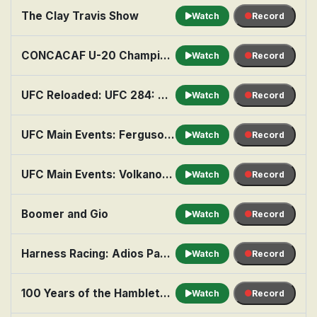
The Clay Travis Show
Watch
Record
CONCACAF U-20 Championship Soccer: Semifinal: Teams TBA
Watch
Record
UFC Reloaded: UFC 284: Makhachev vs. Volkanovski
Watch
Record
UFC Main Events: Ferguson vs. Gaethje
Watch
Record
UFC Main Events: Volkanovski vs. Holloway 3
Watch
Record
Boomer and Gio
Watch
Record
Harness Racing: Adios Pace for the Orchids
Watch
Record
100 Years of the Hambletonian
Watch
Record