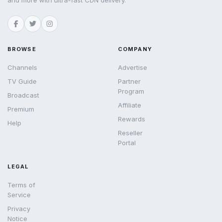
and more with ultra-fast CDN delivery.
BROWSE
COMPANY
Channels
Advertise
TV Guide
Partner
Program
Broadcast
Affiliate
Premium
Rewards
Help
Reseller
Portal
LEGAL
Terms of
Service
Privacy
Notice