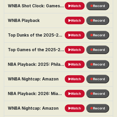
WNBA Shot Clock: Games of the Month: July
Watch
Record
WNBA Playback
Watch
Record
Top Dunks of the 2025-26 Season
Watch
Record
Top Games of the 2025-26 Season
Watch
Record
NBA Playback: 2025: Philadelphia vs. Chicago
Watch
Record
WNBA Nightcap: Amazon
Watch
Record
NBA Playback: 2026: Miami vs. Boston
Watch
Record
WNBA Nightcap: Amazon
Watch
Record