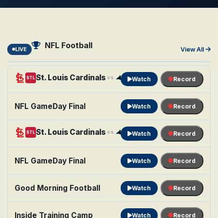
NFL Football
LIVE
View All
St. Louis Cardinals
Carolina Panthers
vs
STL
CAR
Watch
Record
NFL GameDay Final
Watch
Record
St. Louis Cardinals
Carolina Panthers
vs
STL
CAR
Watch
Record
NFL GameDay Final
Watch
Record
Good Morning Football
Watch
Record
Inside Training Camp
Watch
Record