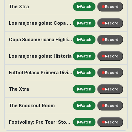
The Xtra
Watch
Record
Los mejores goles: Copa Libertadores
Watch
Record
Copa Sudamericana Highlight Show: Ronda eliminatoria de octavos de final, partido de vuelta
Watch
Record
Los mejores goles: Historia
Watch
Record
Fútbol Polaco Primera División: Wisla Kraków vs. Wisla Plock
Watch
Record
The Xtra
Watch
Record
The Knockout Room
Watch
Record
Footvolley: Pro Tour: Stop 2 from Hollywood Beach
Watch
Record