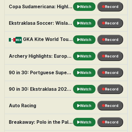
Copa Sudamericana: Highlights: Round of 16 Playoffs (2nd Leg)
Watch
Record
Ekstraklasa Soccer: Wisla Kraków vs. Wisla Plock
Watch
Record
GKA Kite World Tour: Episode 2 - Mexico
Watch
Record
MEX
Archery Highlights: European Championships Highlights
Watch
Record
90 in 30: Portguese Supercup 2026: FC Porto vs. Uniao Torreense
Watch
Record
90 in 30: Ekstraklasa 2026-27: Wieczysta Krakow vs. Lech Poznan
Watch
Record
Auto Racing
Watch
Record
Breakaway: Polo in the Palm Beaches
Watch
Record