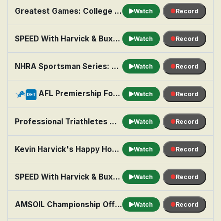
Greatest Games: College Football: 2025 Big Ten: Indiana at Penn St
Watch
Record
SPEED With Harvick & Buxton
Watch
Record
NHRA Sportsman Series: Seattle
Watch
Record
AFL Premiership Football: Brisbane Lions vs. Hawthorn
Watch
Record
DET
Professional Triathletes Organisation: Highlights: T100 San Francisco
Watch
Record
Kevin Harvick's Happy Hour: Top 5 Moments of the Season (So Far)
Watch
Record
SPEED With Harvick & Buxton
Watch
Record
AMSOIL Championship Off Road: Elk River, MN
Watch
Record