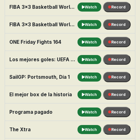
FIBA 3x3 Basketball World Tour: Ulaanbaatur, Final: Liman vs. Ulaanbaatar MMC Energy
Watch
Record
FIBA 3x3 Basketball World Tour: Marseille, Final: Raudondvaris Hoptrans vs. Ub
Watch
Record
ONE Friday Fights 164
Watch
Record
Los mejores goles: UEFA Champions League
Watch
Record
SailGP: Portsmouth, Día 1
Watch
Record
El mejor box de la historia
Watch
Record
Programa pagado
Watch
Record
The Xtra
Watch
Record