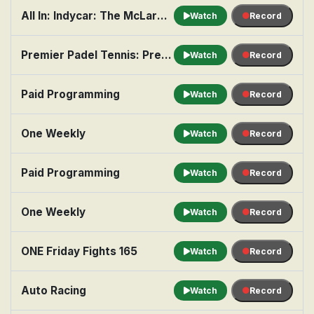
All In: Indycar: The McLaren Hot Seat
Watch
Record
Premier Padel Tennis: Pretoria, Men's Final
Watch
Record
Paid Programming
Watch
Record
One Weekly
Watch
Record
Paid Programming
Watch
Record
One Weekly
Watch
Record
ONE Friday Fights 165
Watch
Record
Auto Racing
Watch
Record