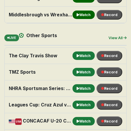
Middlesbrough vs Wrexham ( Sky Sports Football Feed ) @ 3:00 pm
Watch
Record
Other Sports
LIVE
View All
The Clay Travis Show
Watch
Record
TMZ Sports
Watch
Record
NHRA Sportsman Series: Seattle
Watch
Record
Leagues Cup: Cruz Azul vs. Philadelphia Union
Watch
Record
CONCACAF U-20 Championship Soccer: Semifinal 1: United States vs. Honduras
Watch
Record
USA