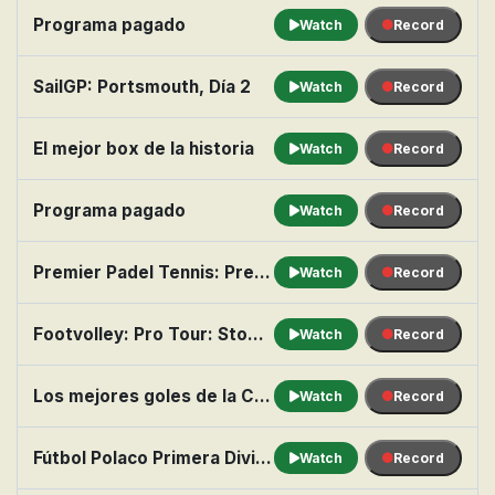
Programa pagado
Watch
Record
SailGP: Portsmouth, Día 2
Watch
Record
El mejor box de la historia
Watch
Record
Programa pagado
Watch
Record
Premier Padel Tennis: Pretoria P1: Final masculina
Watch
Record
Footvolley: Pro Tour: Stop 2 from Hollywood Beach
Watch
Record
Los mejores goles de la Copa América
Watch
Record
Fútbol Polaco Primera División: Wisla Kraków vs. Wisla Plock
Watch
Record