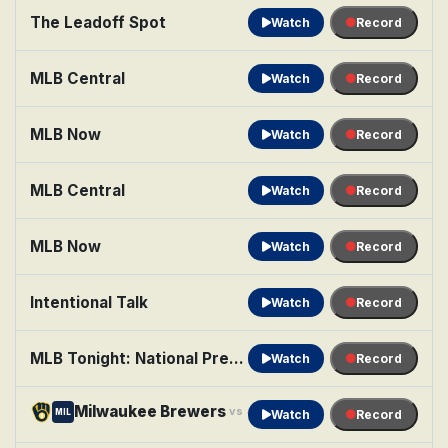
The Leadoff Spot
Watch
Record
MLB Central
Watch
Record
MLB Now
Watch
Record
MLB Central
Watch
Record
MLB Now
Watch
Record
Intentional Talk
Watch
Record
MLB Tonight: National Pregame Show
Watch
Record
Milwaukee Brewers
Minnesota Twins
vs
MIL
MIN
Watch
Record