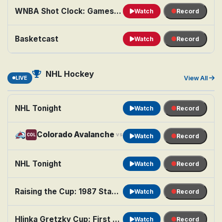
WNBA Shot Clock: Games of the Night
Watch
Record
Basketcast
Watch
Record
NHL Hockey
LIVE
View All
NHL Tonight
Watch
Record
Colorado Avalanche
Minnesota Wild
vs
COL
MIN
Watch
Record
NHL Tonight
Watch
Record
Raising the Cup: 1987 Stanley Cup Finals
Watch
Record
Hlinka Gretzky Cup: First Semifinal: Teams TBA
Watch
Record