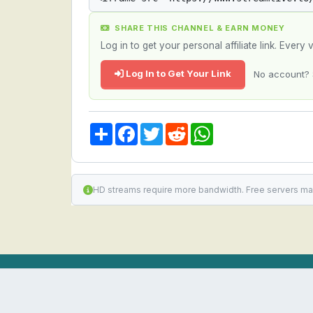
SHARE THIS CHANNEL & EARN MONEY
Log in to get your personal affiliate link. Ever
Log In to Get Your Link
No account? 
Share
Facebook
Twitter
Reddit
WhatsApp
HD streams require more bandwidth. Free servers ma