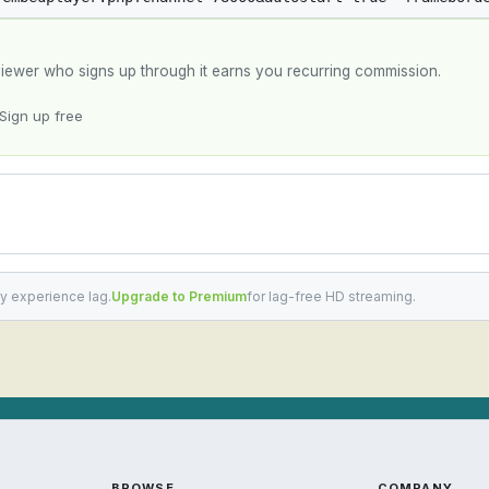
y viewer who signs up through it earns you recurring commission.
Sign up free
y experience lag.
Upgrade to Premium
for lag-free HD streaming.
BROWSE
COMPANY