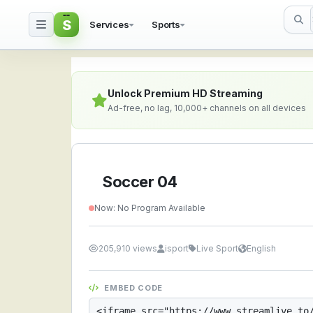
S
Services
Sports
Soccer 04 — Watch Liv
Unlock Premium HD Streaming
Ad-free, no lag, 10,000+ channels on all devices
Soccer 04
Now: No Program Available
205,910 views
isport
Live Sport
English
EMBED CODE