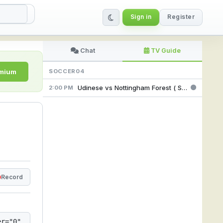
Sign in
Register
amLive
Chat
TV Guide
emium
SOCCER04
Udinese vs Nottingham Forest ( Sport TV4 Feed ) @ 2:00 pm
2:00 PM
Record