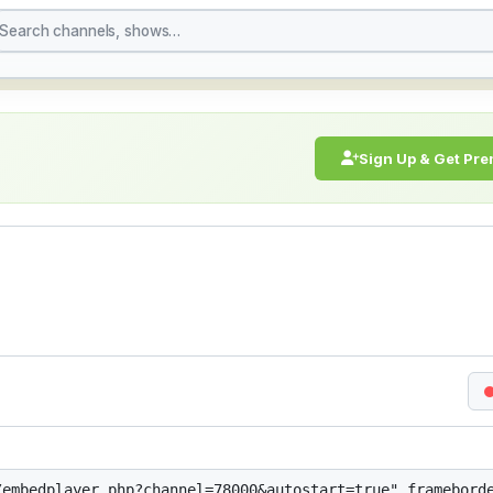
e Stream Online | Stre
Sign Up & Get Pr