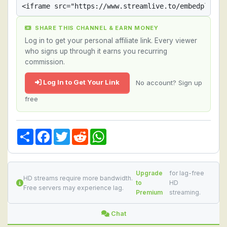
SHARE THIS CHANNEL & EARN MONEY
Log in to get your personal affiliate link. Every viewer
who signs up through it earns you recurring
commission.
Log In to Get Your Link
No account? Sign up
free
Share
Facebook
Twitter
Reddit
WhatsApp
Upgrade
for lag-free
HD streams require more bandwidth.
to
HD
Free servers may experience lag.
Premium
streaming.
Chat