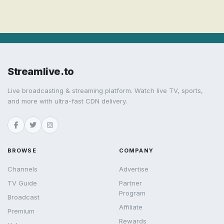
Streamlive.to
Live broadcasting & streaming platform. Watch live TV, sports,
and more with ultra-fast CDN delivery.
BROWSE
COMPANY
Channels
Advertise
TV Guide
Partner
Program
Broadcast
Affiliate
Premium
Rewards