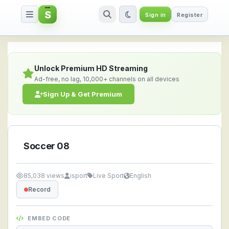
S
Sign in
Register
Soccer 08 — Watch Live Stream
Unlock Premium HD Streaming
Ad-free, no lag, 10,000+ channels on all devices
Sign Up & Get Premium
Soccer 08
85,038 views
isport
Live Sport
English
Record
EMBED CODE