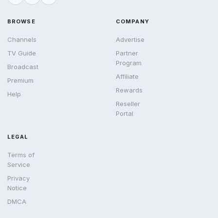
BROWSE
COMPANY
Channels
Advertise
TV Guide
Partner
Program
Broadcast
Affiliate
Premium
Rewards
Help
Reseller
Portal
LEGAL
Terms of
Service
Privacy
Notice
DMCA