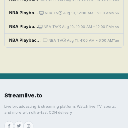
NBA Playback: 2026: Denver vs. Cleveland
NBA TV
Aug 10, 12:30 AM – 2:30 AM
Mon
NBA Playback: 2026: Cleveland vs. Orlando
NBA TV
Aug 10, 10:00 AM – 12:00 PM
Mon
NBA Playback: 2026: Cleveland vs. Orlando
NBA TV
Aug 11, 4:00 AM – 6:00 AM
Tue
Streamlive.to
Live broadcasting & streaming platform. Watch live TV, sports,
and more with ultra-fast CDN delivery.