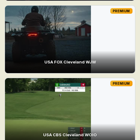
PREMIUM
USA FOX Cleveland WJW
PREMIUM
USA CBS Cleveland WOIO