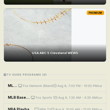
PREMIUM
USA ABC 5 Cleveland WEWS
TV GUIDE PROGRAMS (6)
MLB Baseball: Cleveland Guardians at Chicago White Sox
Fox Network (Miami)
Aug 8, 7:00 PM – 10:00 PM
Sat
MLB Baseball: Cleveland Guardians at Chicago White Sox
Fox Sports 1
Aug 9, 1:30 AM – 4:30 AM
Sun
NBA Playback: 2026: Denver vs. Cleveland
NBA TV
Aug 9, 10:00 AM – 12:00 PM
Sun