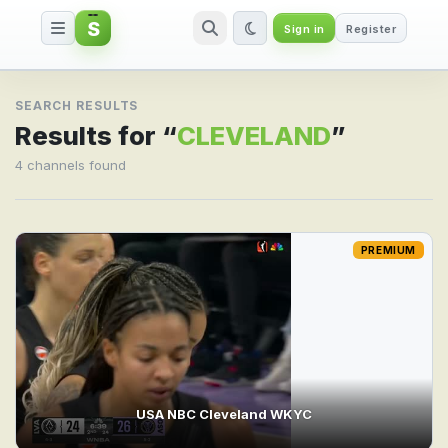
S
Sign in
Register
Search result for CLEVELAND
SEARCH RESULTS
Results for “
CLEVELAND
”
4 channels found
PREMIUM
USA NBC Cleveland WKYC