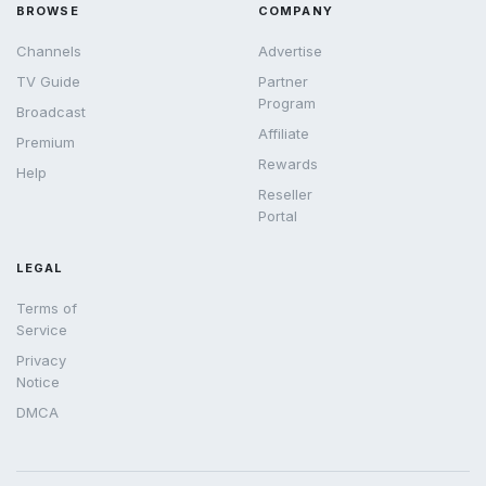
BROWSE
COMPANY
Channels
Advertise
TV Guide
Partner
Program
Broadcast
Affiliate
Premium
Rewards
Help
Reseller
Portal
LEGAL
Terms of
Service
Privacy
Notice
DMCA