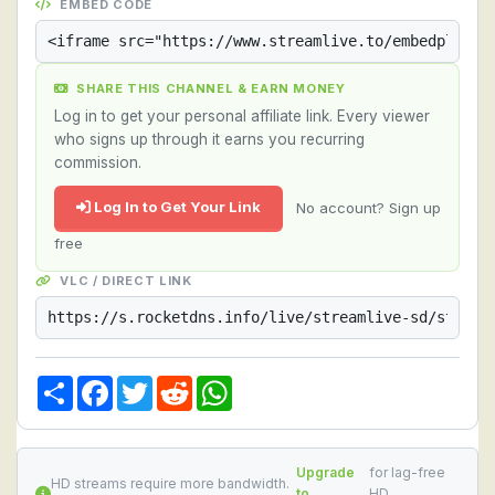
EMBED CODE
SHARE THIS CHANNEL & EARN MONEY
Log in to get your personal affiliate link. Every viewer
who signs up through it earns you recurring
commission.
Log In to Get Your Link
No account? Sign up
free
VLC / DIRECT LINK
Share
Facebook
Twitter
Reddit
WhatsApp
Upgrade
for lag-free
HD streams require more bandwidth.
to
HD