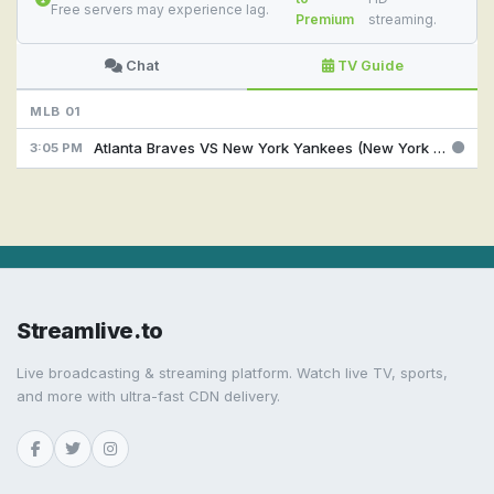
Free servers may experience lag.
Premium
streaming.
Chat
TV Guide
MLB 01
Atlanta Braves VS New York Yankees (New York Yankees Feed ) @ 15:05
3:05 PM
Streamlive.to
Live broadcasting & streaming platform. Watch live TV, sports,
and more with ultra-fast CDN delivery.