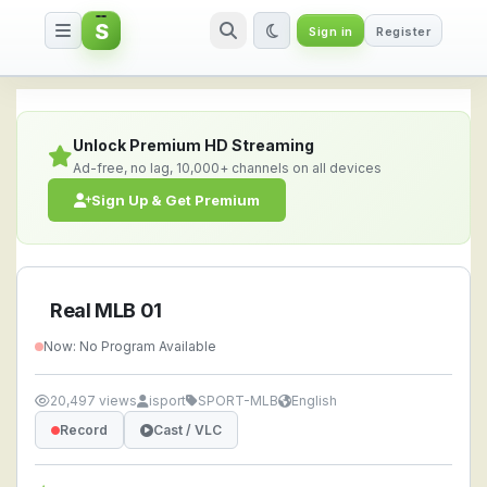
S
Sign in
Register
Real MLB 01 — Watch Live Strea
Unlock Premium HD Streaming
Ad-free, no lag, 10,000+ channels on all devices
Sign Up & Get Premium
Real MLB 01
Now: No Program Available
20,497 views
isport
SPORT-MLB
English
Record
Cast / VLC