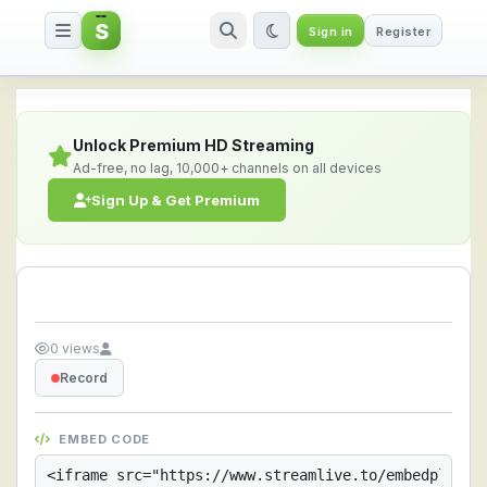
S
Sign in
Register
Streamlive.to - Live Streaming 
Unlock Premium HD Streaming
Ad-free, no lag, 10,000+ channels on all devices
Sign Up & Get Premium
0 views
Record
EMBED CODE