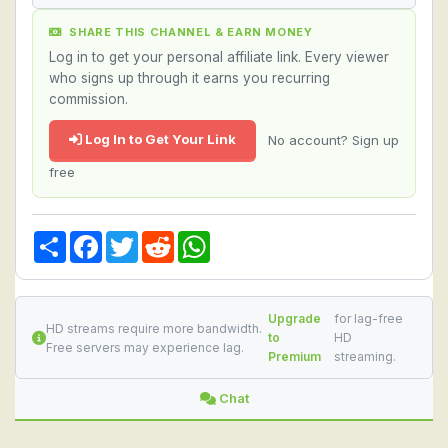
SHARE THIS CHANNEL & EARN MONEY
Log in to get your personal affiliate link. Every viewer
who signs up through it earns you recurring
commission.
Log In to Get Your Link
No account? Sign up
free
Share
Facebook
Twitter
Reddit
WhatsApp
Upgrade
for lag-free
HD streams require more bandwidth.
to
HD
Free servers may experience lag.
Premium
streaming.
Chat