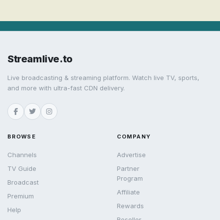
Streamlive.to
Live broadcasting & streaming platform. Watch live TV, sports,
and more with ultra-fast CDN delivery.
BROWSE
COMPANY
Channels
Advertise
TV Guide
Partner
Program
Broadcast
Affiliate
Premium
Rewards
Help
Reseller