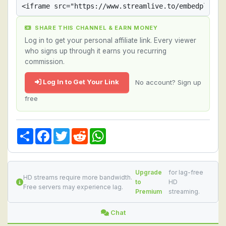
SHARE THIS CHANNEL & EARN MONEY
Log in to get your personal affiliate link. Every viewer
who signs up through it earns you recurring
commission.
Log In to Get Your Link
No account? Sign up
free
Share
Facebook
Twitter
Reddit
WhatsApp
Upgrade
for lag-free
HD streams require more bandwidth.
to
HD
Free servers may experience lag.
Premium
streaming.
Chat