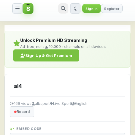
S
Sign in
Register
al4 — Watch Live Stream Online
Unlock Premium HD Streaming
Ad-free, no lag, 10,000+ channels on all devices
Sign Up & Get Premium
al4
169 views
albsport
Live Sport
English
Record
EMBED CODE