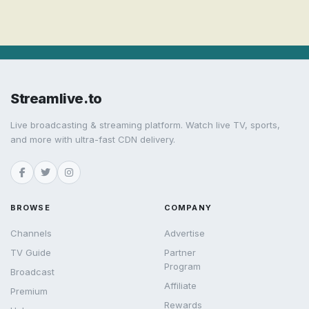
Streamlive.to
Live broadcasting & streaming platform. Watch live TV, sports,
and more with ultra-fast CDN delivery.
BROWSE
COMPANY
Channels
Advertise
TV Guide
Partner
Program
Broadcast
Affiliate
Premium
Rewards