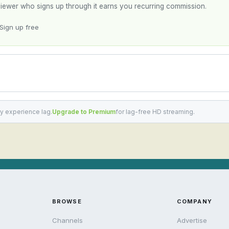
y viewer who signs up through it earns you recurring commission.
Sign up free
y experience lag.
Upgrade to Premium
for lag-free HD streaming.
BROWSE
COMPANY
Channels
Advertise