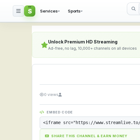
S
Services
Sports
Streamlive.to - Live S
Unlock Premium HD Streaming
Ad-free, no lag, 10,000+ channels on all devices
0 views
EMBED CODE
SHARE THIS CHANNEL & EARN MONEY