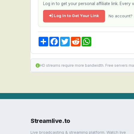
Log in to get your personal affiliate link. Ever
Log In to Get Your Link
No account? 
Share
Facebook
Twitter
Reddit
WhatsApp
HD streams require more bandwidth. Free servers ma
Streamlive.to
Live broadcasting & streaming platform. Watch live