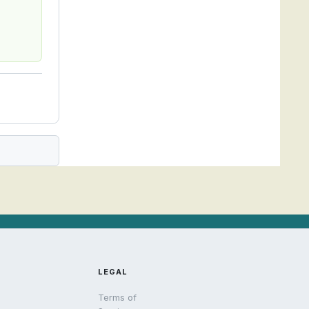
LEGAL
Terms of