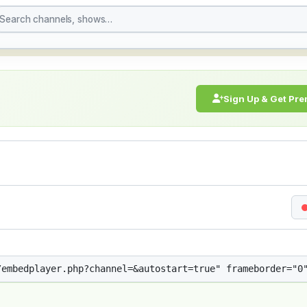
treaming Live Broadcast
Sign Up & Get Pr