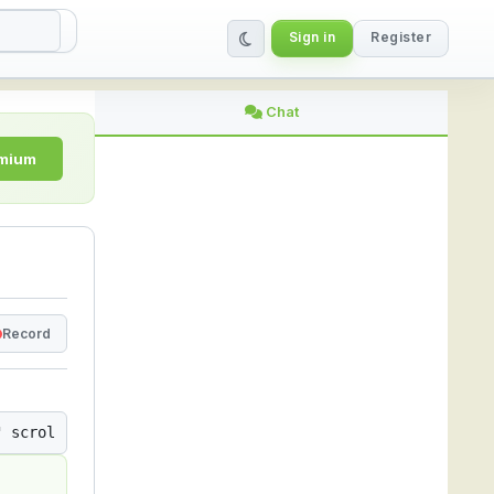
Sign in
Register
ing Platform
Chat
emium
Record