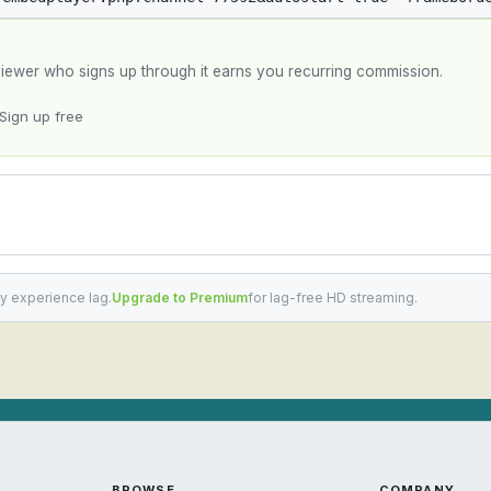
y viewer who signs up through it earns you recurring commission.
Sign up free
y experience lag.
Upgrade to Premium
for lag-free HD streaming.
BROWSE
COMPANY