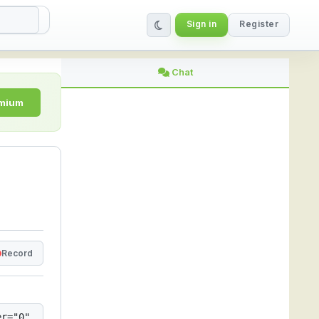
Sign in
Register
nline | StreamLive
Chat
emium
Record