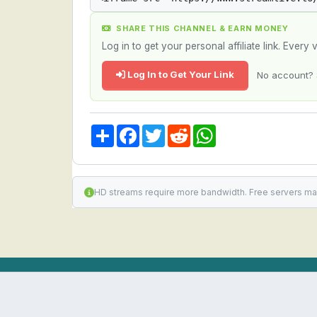
SHARE THIS CHANNEL & EARN MONEY
Log in to get your personal affiliate link. Ever
Log In to Get Your Link
No account? 
Share
Facebook
Twitter
Reddit
WhatsApp
HD streams require more bandwidth. Free servers ma