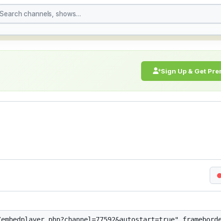
 — Watch Live Stream O
Sign Up & Get Pr