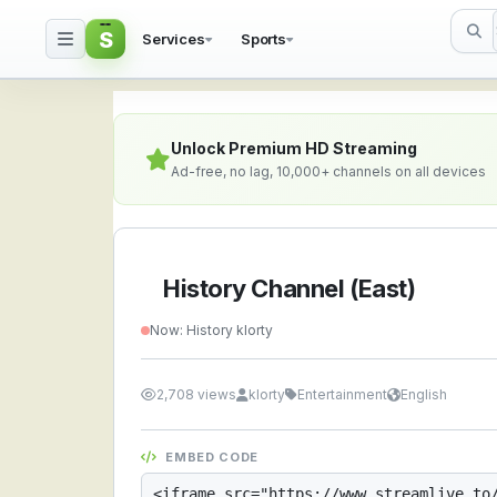
S
Services
Sports
History Channel (East)
Unlock Premium HD Streaming
Ad-free, no lag, 10,000+ channels on all devices
History Channel (East)
Now: History klorty
2,708 views
klorty
Entertainment
English
EMBED CODE