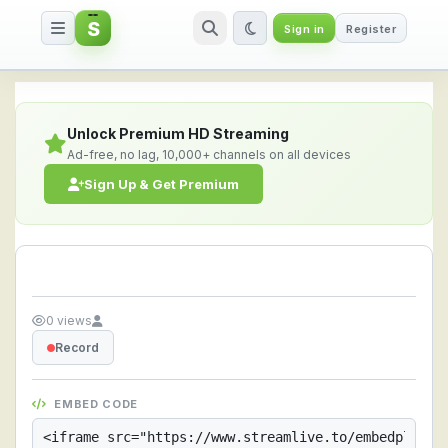
S
Sign in
Register
Streamlive.to - Live Streaming 
Unlock Premium HD Streaming
Ad-free, no lag, 10,000+ channels on all devices
Sign Up & Get Premium
0 views
Record
EMBED CODE