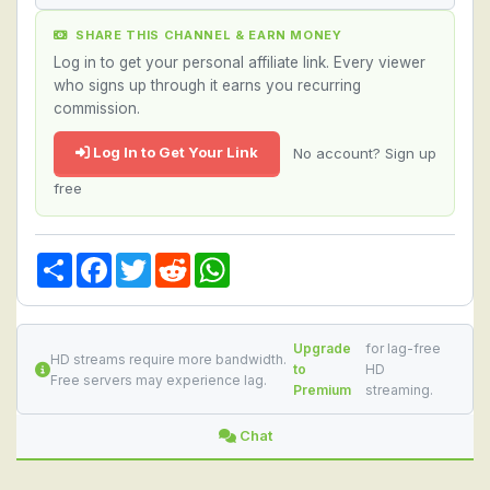
SHARE THIS CHANNEL & EARN MONEY
Log in to get your personal affiliate link. Every viewer
who signs up through it earns you recurring
commission.
Log In to Get Your Link
No account? Sign up
free
Share
Facebook
Twitter
Reddit
WhatsApp
Upgrade
for lag-free
HD streams require more bandwidth.
to
HD
Free servers may experience lag.
Premium
streaming.
Chat