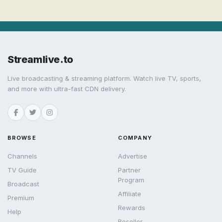
Streamlive.to
Live broadcasting & streaming platform. Watch live TV, sports,
and more with ultra-fast CDN delivery.
BROWSE
COMPANY
Channels
Advertise
TV Guide
Partner
Program
Broadcast
Affiliate
Premium
Rewards
Help
Reseller