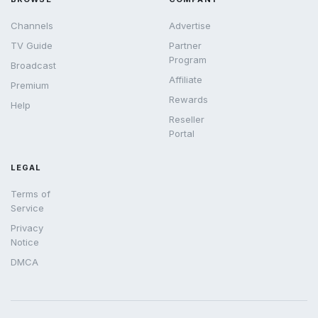
Channels
Advertise
TV Guide
Partner
Program
Broadcast
Affiliate
Premium
Rewards
Help
Reseller
Portal
LEGAL
Terms of
Service
Privacy
Notice
DMCA