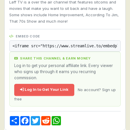
Laff TV is a over the air channel that features sitcoms and
movies that make you want to sit back and have a laugh.
Some shows include Home Improvement, According To Jim,
That 70s Show and much more!
EMBED CODE
SHARE THIS CHANNEL & EARN MONEY
Log in to get your personal affiliate link. Every viewer
who signs up through it earns you recurring
commission.
Log In to Get Your Link
No account? Sign up
free
Share
Facebook
Twitter
Reddit
WhatsApp