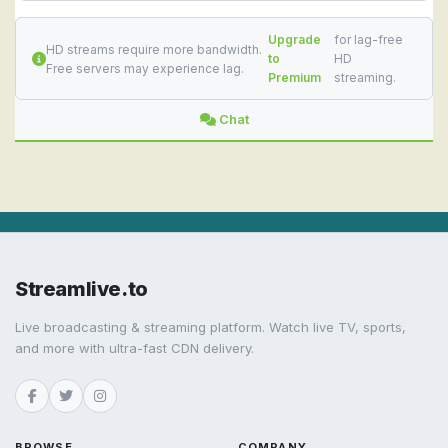
Upgrade
for lag-free
HD streams require more bandwidth.
to
HD
Free servers may experience lag.
Premium
streaming.
Chat
Streamlive.to
Live broadcasting & streaming platform. Watch live TV, sports,
and more with ultra-fast CDN delivery.
BROWSE
COMPANY