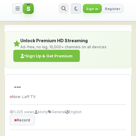
S
Sign in
Register
--- — Watch Live Stream Online
Unlock Premium HD Streaming
Ad-free, no lag, 10,000+ channels on all devices
Sign Up & Get Premium
---
Now: Laff TV
1,325 views
klorty
General
English
Record