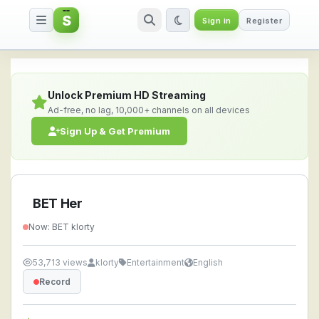
S
Sign in
Register
BET Her — Watch Live Stream O
Unlock Premium HD Streaming
Ad-free, no lag, 10,000+ channels on all devices
Sign Up & Get Premium
BET Her
Now: BET klorty
53,713 views
klorty
Entertainment
English
Record