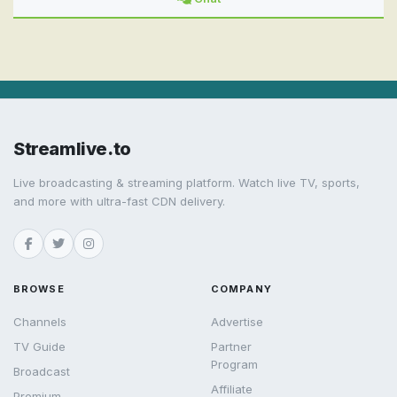
Streamlive.to
Live broadcasting & streaming platform. Watch live TV, sports,
and more with ultra-fast CDN delivery.
BROWSE
COMPANY
Channels
Advertise
TV Guide
Partner
Program
Broadcast
Affiliate
Premium