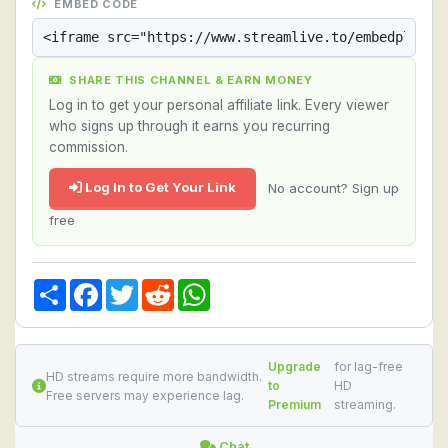
EMBED CODE
SHARE THIS CHANNEL & EARN MONEY
Log in to get your personal affiliate link. Every viewer
who signs up through it earns you recurring
commission.
Log In to Get Your Link
No account? Sign up
free
Share
Facebook
Twitter
Reddit
WhatsApp
Upgrade
for lag-free
HD streams require more bandwidth.
to
HD
Free servers may experience lag.
Premium
streaming.
Chat