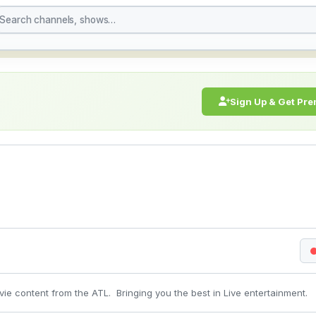
 Watch Live Stream Onl
Sign Up & Get Pr
ie content from the ATL. Bringing you the best in Live entertainment.