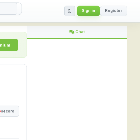
Sign in
Register
ine | StreamLive
Chat
emium
Record