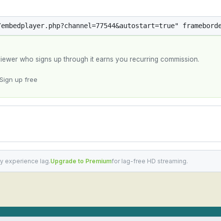
y viewer who signs up through it earns you recurring commission.
Sign up free
y experience lag.
Upgrade to Premium
for lag-free HD streaming.