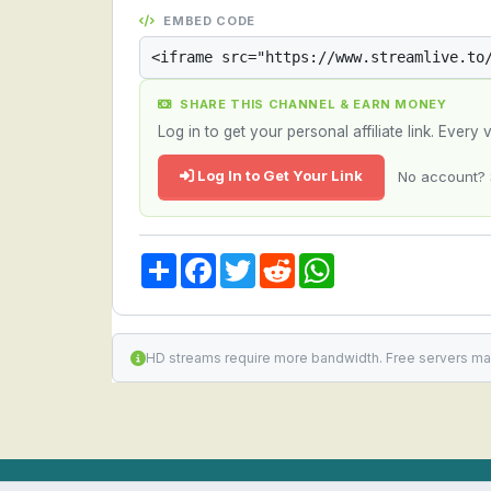
EMBED CODE
SHARE THIS CHANNEL & EARN MONEY
Log in to get your personal affiliate link. Ever
Log In to Get Your Link
No account? 
Share
Facebook
Twitter
Reddit
WhatsApp
HD streams require more bandwidth. Free servers ma