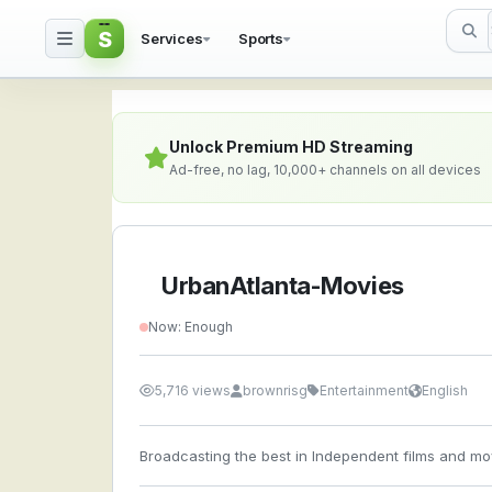
S
Services
Sports
UrbanAtlanta-Movies —
Unlock Premium HD Streaming
Ad-free, no lag, 10,000+ channels on all devices
UrbanAtlanta-Movies
Now: Enough
5,716 views
brownrisg
Entertainment
English
Broadcasting the best in Independent films and mov