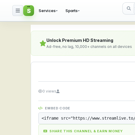
S
Services
Sports
Streamlive.to - Live S
Unlock Premium HD Streaming
Ad-free, no lag, 10,000+ channels on all devices
0 views
EMBED CODE
SHARE THIS CHANNEL & EARN MONEY