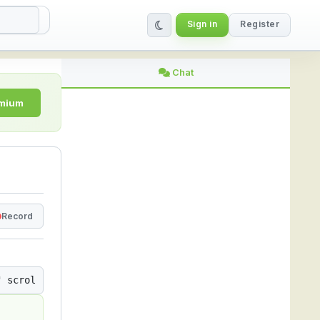
Sign in
Register
ing Platform
Chat
emium
Record