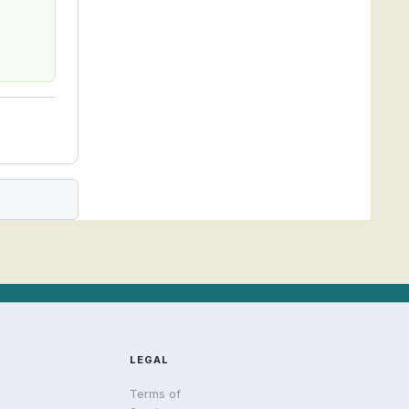
LEGAL
Terms of