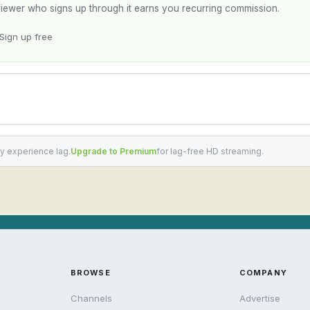
y viewer who signs up through it earns you recurring commission.
Sign up free
y experience lag.
Upgrade to Premium
for lag-free HD streaming.
BROWSE
COMPANY
Channels
Advertise