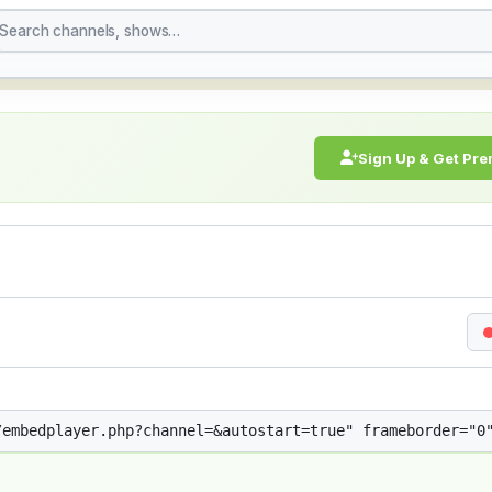
treaming Live Broadcast
Sign Up & Get Pr