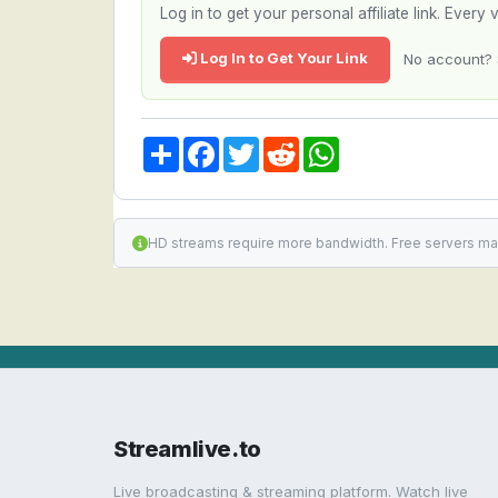
Log in to get your personal affiliate link. Ever
Log In to Get Your Link
No account? 
Share
Facebook
Twitter
Reddit
WhatsApp
HD streams require more bandwidth. Free servers ma
Streamlive.to
Live broadcasting & streaming platform. Watch live