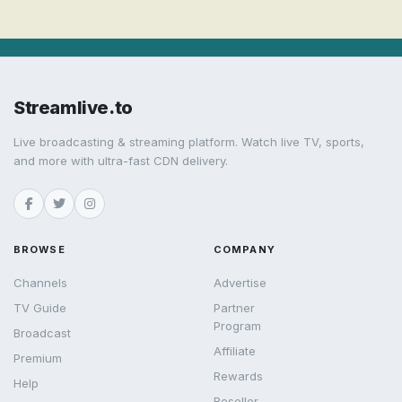
Streamlive.to
Live broadcasting & streaming platform. Watch live TV, sports,
and more with ultra-fast CDN delivery.
BROWSE
COMPANY
Channels
Advertise
TV Guide
Partner
Program
Broadcast
Affiliate
Premium
Rewards
Help
Reseller