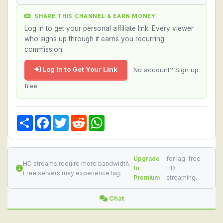
SHARE THIS CHANNEL & EARN MONEY
Log in to get your personal affiliate link. Every viewer
who signs up through it earns you recurring
commission.
Log In to Get Your Link
No account? Sign up
free
Share
Facebook
Twitter
Reddit
WhatsApp
Upgrade
for lag-free
HD streams require more bandwidth.
to
HD
Free servers may experience lag.
Premium
streaming.
Chat