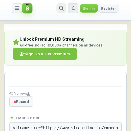
S
Sign in
Register
Streamlive.to - Live Streaming 
Unlock Premium HD Streaming
Ad-free, no lag, 10,000+ channels on all devices
Sign Up & Get Premium
0 views
Record
EMBED CODE