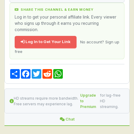
SHARE THIS CHANNEL & EARN MONEY
Log in to get your personal affiliate link. Every viewer
who signs up through it earns you recurring
commission.
Log In to Get Your Link
No account? Sign up
free
Share
Facebook
Twitter
Reddit
WhatsApp
Upgrade
for lag-free
HD streams require more bandwidth.
to
HD
Free servers may experience lag.
Premium
streaming.
Chat