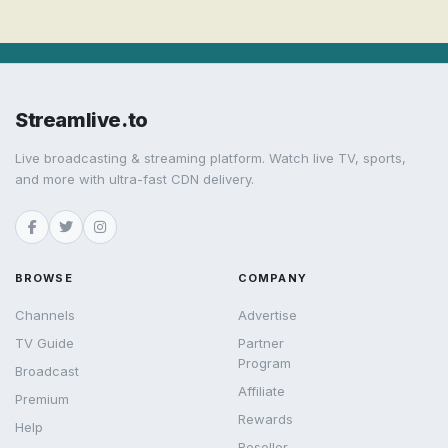
Streamlive.to
Live broadcasting & streaming platform. Watch live TV, sports,
and more with ultra-fast CDN delivery.
BROWSE
COMPANY
Channels
Advertise
TV Guide
Partner
Program
Broadcast
Affiliate
Premium
Rewards
Help
Reseller