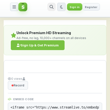
S
Sign in
Register
Streamlive.to - Live Streaming 
Unlock Premium HD Streaming
Ad-free, no lag, 10,000+ channels on all devices
Sign Up & Get Premium
0 views
Record
EMBED CODE