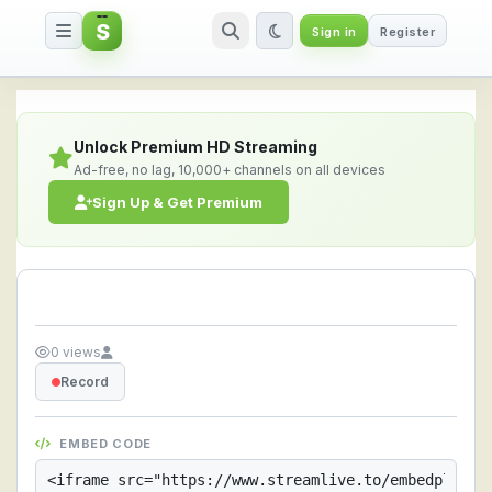
S
Sign in
Register
Streamlive.to - Live Streaming 
Unlock Premium HD Streaming
Ad-free, no lag, 10,000+ channels on all devices
Sign Up & Get Premium
0 views
Record
EMBED CODE