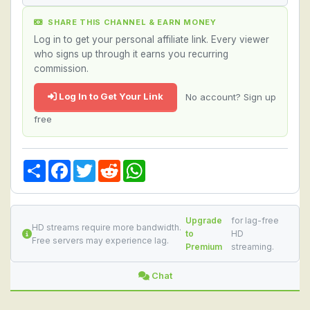
SHARE THIS CHANNEL & EARN MONEY
Log in to get your personal affiliate link. Every viewer
who signs up through it earns you recurring
commission.
Log In to Get Your Link
No account? Sign up
free
Share
Facebook
Twitter
Reddit
WhatsApp
Upgrade
for lag-free
HD streams require more bandwidth.
to
HD
Free servers may experience lag.
Premium
streaming.
Chat