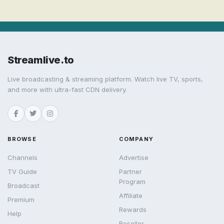
Streamlive.to
Live broadcasting & streaming platform. Watch live TV, sports,
and more with ultra-fast CDN delivery.
BROWSE
COMPANY
Channels
Advertise
TV Guide
Partner
Program
Broadcast
Affiliate
Premium
Rewards
Help
Reseller