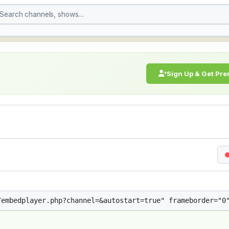
treaming Live Broadcast
Sign Up & Get Pr