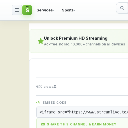
S
Services
Sports
Streamlive.to - Live S
Unlock Premium HD Streaming
Ad-free, no lag, 10,000+ channels on all devices
0 views
EMBED CODE
SHARE THIS CHANNEL & EARN MONEY