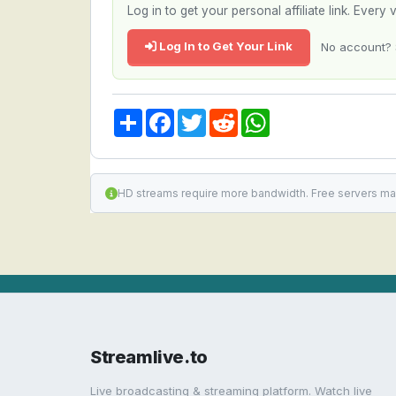
Log in to get your personal affiliate link. Ever
Log In to Get Your Link
No account? 
Share
Facebook
Twitter
Reddit
WhatsApp
HD streams require more bandwidth. Free servers ma
Streamlive.to
Live broadcasting & streaming platform. Watch live