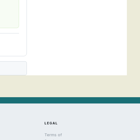
LEGAL
Terms of