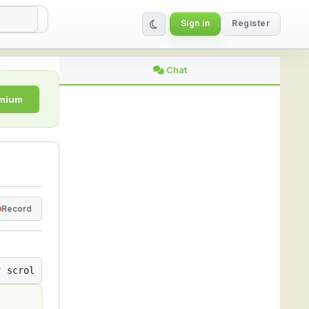
Sign in
Register
ing Platform
Chat
emium
Record