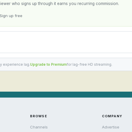
y viewer who signs up through it earns you recurring commission.
Sign up free
y experience lag.
Upgrade to Premium
for lag-free HD streaming.
BROWSE
COMPANY
Channels
Advertise