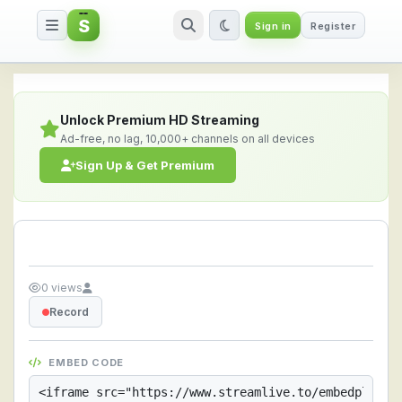
S
Sign in
Register
Streamlive.to - Live Streaming 
Unlock Premium HD Streaming
Ad-free, no lag, 10,000+ channels on all devices
Sign Up & Get Premium
0 views
Record
EMBED CODE