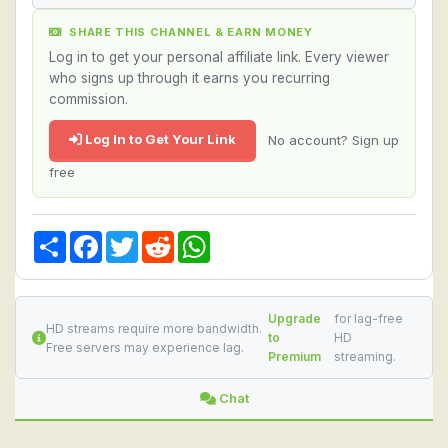
SHARE THIS CHANNEL & EARN MONEY
Log in to get your personal affiliate link. Every viewer
who signs up through it earns you recurring
commission.
Log In to Get Your Link
No account? Sign up
free
Share
Facebook
Twitter
Reddit
WhatsApp
Upgrade
for lag-free
HD streams require more bandwidth.
to
HD
Free servers may experience lag.
Premium
streaming.
Chat