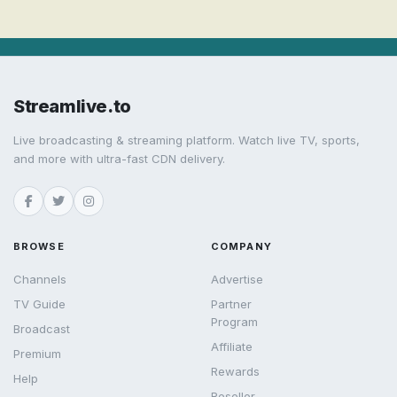
Streamlive.to
Live broadcasting & streaming platform. Watch live TV, sports,
and more with ultra-fast CDN delivery.
BROWSE
COMPANY
Channels
Advertise
TV Guide
Partner
Program
Broadcast
Affiliate
Premium
Rewards
Help
Reseller