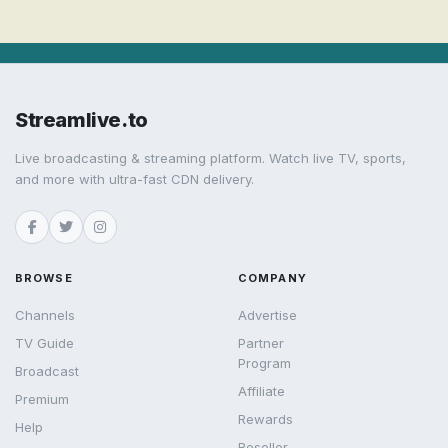
Streamlive.to
Live broadcasting & streaming platform. Watch live TV, sports,
and more with ultra-fast CDN delivery.
BROWSE
COMPANY
Channels
Advertise
TV Guide
Partner
Program
Broadcast
Affiliate
Premium
Rewards
Help
Reseller