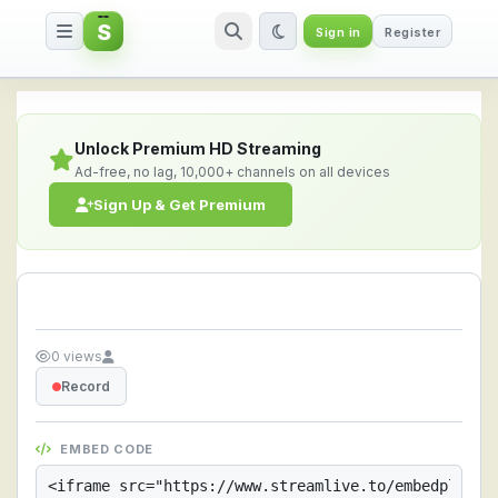
S
Sign in
Register
Streamlive.to - Live Streaming 
Unlock Premium HD Streaming
Ad-free, no lag, 10,000+ channels on all devices
Sign Up & Get Premium
0 views
Record
EMBED CODE