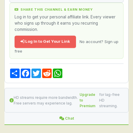
SHARE THIS CHANNEL & EARN MONEY
Log in to get your personal affiliate link. Every viewer
who signs up through it earns you recurring
commission.
Log In to Get Your Link
No account? Sign up
free
Share
Facebook
Twitter
Reddit
WhatsApp
Upgrade
for lag-free
HD streams require more bandwidth.
to
HD
Free servers may experience lag.
Premium
streaming.
Chat