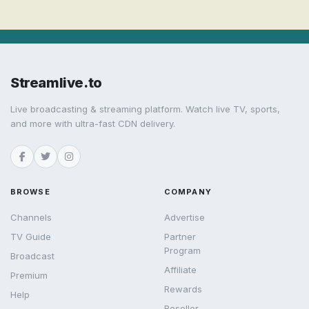
Streamlive.to
Live broadcasting & streaming platform. Watch live TV, sports,
and more with ultra-fast CDN delivery.
BROWSE
COMPANY
Channels
Advertise
TV Guide
Partner
Program
Broadcast
Affiliate
Premium
Rewards
Help
Reseller