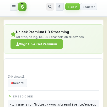
S
Sign in
Register
Streamlive.to - Live Streaming 
Unlock Premium HD Streaming
Ad-free, no lag, 10,000+ channels on all devices
Sign Up & Get Premium
0 views
Record
EMBED CODE