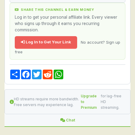
SHARE THIS CHANNEL & EARN MONEY
Log in to get your personal affiliate link. Every viewer
who signs up through it earns you recurring
commission.
Log In to Get Your Link
No account? Sign up
free
Share
Facebook
Twitter
Reddit
WhatsApp
Upgrade
for lag-free
HD streams require more bandwidth.
to
HD
Free servers may experience lag.
Premium
streaming.
Chat