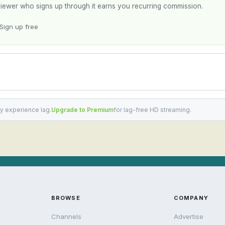
y viewer who signs up through it earns you recurring commission.
Sign up free
y experience lag.
Upgrade to Premium
for lag-free HD streaming.
BROWSE
COMPANY
Channels
Advertise