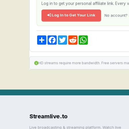
Log in to get your personal affiliate link. Ever
Log In to Get Your Link
No account? 
Share
Facebook
Twitter
Reddit
WhatsApp
HD streams require more bandwidth. Free servers ma
Streamlive.to
Live broadcasting & streaming platform. Watch live