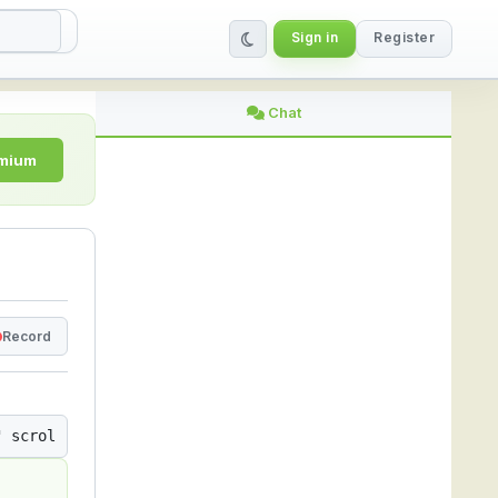
Sign in
Register
ing Platform
Chat
emium
Record