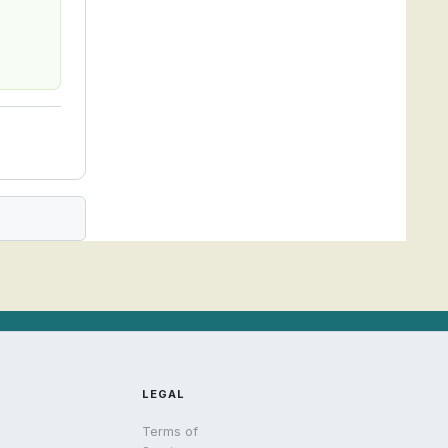
LEGAL
Terms of