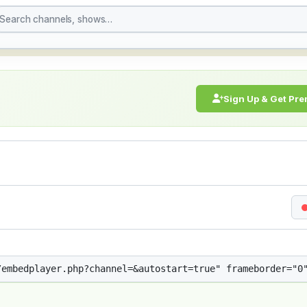
treaming Live Broadcast
Sign Up & Get Pr