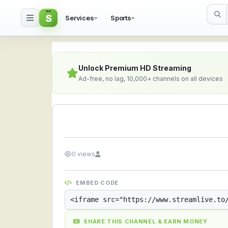
S
Services
Sports
Streamlive.to - Live S
Unlock Premium HD Streaming
Ad-free, no lag, 10,000+ channels on all devices
0 views
EMBED CODE
SHARE THIS CHANNEL & EARN MONEY