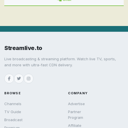
Streamlive.to
Live broadcasting & streaming platform. Watch live TV, sports,
and more with ultra-fast CDN delivery.
BROWSE
COMPANY
Channels
Advertise
TV Guide
Partner
Program
Broadcast
Affiliate
Premium