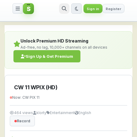
S
Sign in
Register
CW 11 WPIX (HD) — Watch Live 
Unlock Premium HD Streaming
Ad-free, no lag, 10,000+ channels on all devices
Sign Up & Get Premium
CW 11 WPIX (HD)
Now: CW PIX 11
464 views
klorty
Entertainment
English
Record