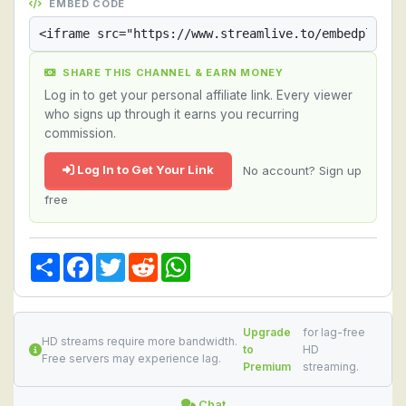
EMBED CODE
SHARE THIS CHANNEL & EARN MONEY
Log in to get your personal affiliate link. Every viewer
who signs up through it earns you recurring
commission.
Log In to Get Your Link
No account? Sign up
free
Share
Facebook
Twitter
Reddit
WhatsApp
Upgrade
for lag-free
HD streams require more bandwidth.
to
HD
Free servers may experience lag.
Premium
streaming.
Chat