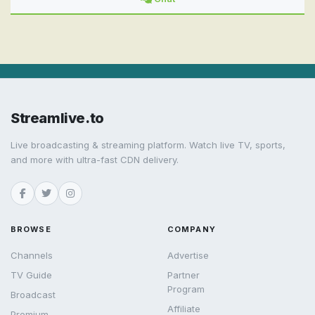
Streamlive.to
Live broadcasting & streaming platform. Watch live TV, sports,
and more with ultra-fast CDN delivery.
BROWSE
COMPANY
Channels
Advertise
TV Guide
Partner
Program
Broadcast
Affiliate
Premium