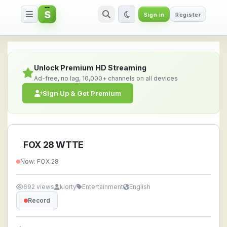
S
Sign in
Register
FOX 28 WTTE — Watch Live Stre
Unlock Premium HD Streaming
Ad-free, no lag, 10,000+ channels on all devices
Sign Up & Get Premium
FOX 28 WTTE
Now: FOX 28
692 views
klorty
Entertainment
English
Record