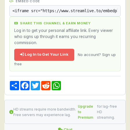
EMBED CODE
SHARE THIS CHANNEL & EARN MONEY
Log in to get your personal affiliate link. Every viewer
who signs up through it earns you recurring
commission.
Log In to Get Your Link
No account? Sign up
free
Share
Facebook
Twitter
Reddit
WhatsApp
Upgrade
for lag-free
HD streams require more bandwidth.
to
HD
Free servers may experience lag.
Premium
streaming.
Chat