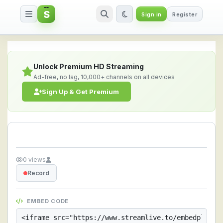
S
Sign in
Register
Streamlive.to - Live Streaming 
Unlock Premium HD Streaming
Ad-free, no lag, 10,000+ channels on all devices
Sign Up & Get Premium
0 views
Record
EMBED CODE