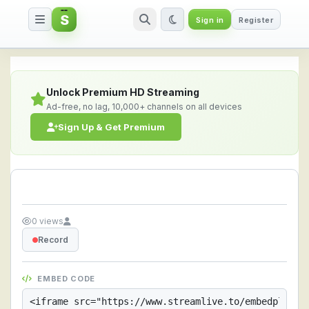
S
Sign in
Register
Streamlive.to - Live Streaming 
Unlock Premium HD Streaming
Ad-free, no lag, 10,000+ channels on all devices
Sign Up & Get Premium
0 views
Record
EMBED CODE