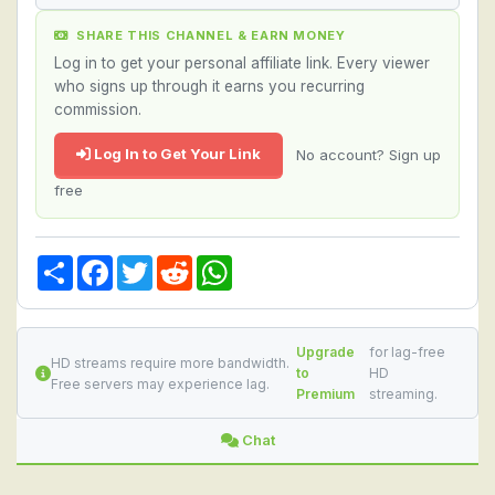
SHARE THIS CHANNEL & EARN MONEY
Log in to get your personal affiliate link. Every viewer
who signs up through it earns you recurring
commission.
Log In to Get Your Link
No account? Sign up
free
Share
Facebook
Twitter
Reddit
WhatsApp
Upgrade
for lag-free
HD streams require more bandwidth.
to
HD
Free servers may experience lag.
Premium
streaming.
Chat