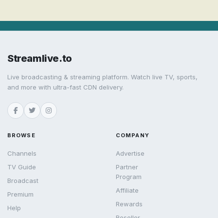
Streamlive.to
Live broadcasting & streaming platform. Watch live TV, sports,
and more with ultra-fast CDN delivery.
BROWSE
COMPANY
Channels
Advertise
TV Guide
Partner
Program
Broadcast
Affiliate
Premium
Rewards
Help
Reseller