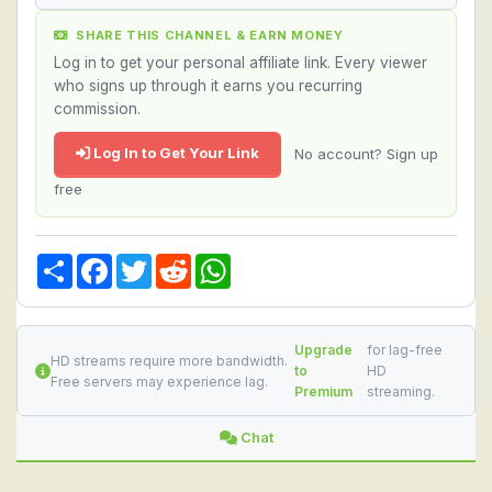
SHARE THIS CHANNEL & EARN MONEY
Log in to get your personal affiliate link. Every viewer
who signs up through it earns you recurring
commission.
Log In to Get Your Link
No account? Sign up
free
Share
Facebook
Twitter
Reddit
WhatsApp
Upgrade
for lag-free
HD streams require more bandwidth.
to
HD
Free servers may experience lag.
Premium
streaming.
Chat