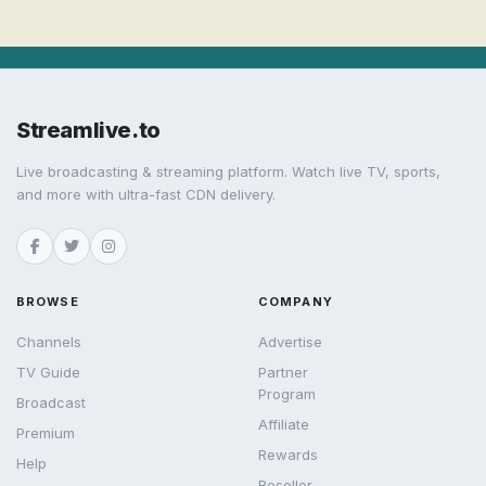
Streamlive.to
Live broadcasting & streaming platform. Watch live TV, sports,
and more with ultra-fast CDN delivery.
BROWSE
COMPANY
Channels
Advertise
TV Guide
Partner
Program
Broadcast
Affiliate
Premium
Rewards
Help
Reseller