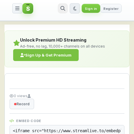
S
Sign in
Register
Streamlive.to - Live Streaming 
Unlock Premium HD Streaming
Ad-free, no lag, 10,000+ channels on all devices
Sign Up & Get Premium
0 views
Record
EMBED CODE