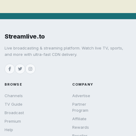
Streamlive.to
Live broadcasting & streaming platform. Watch live TV, sports,
and more with ultra-fast CDN delivery.
BROWSE
COMPANY
Channels
Advertise
TV Guide
Partner
Program
Broadcast
Affiliate
Premium
Rewards
Help
Reseller