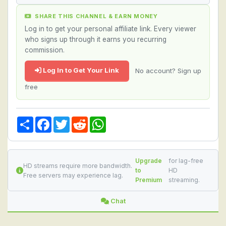
SHARE THIS CHANNEL & EARN MONEY
Log in to get your personal affiliate link. Every viewer
who signs up through it earns you recurring
commission.
Log In to Get Your Link
No account? Sign up
free
Share
Facebook
Twitter
Reddit
WhatsApp
Upgrade
for lag-free
HD streams require more bandwidth.
to
HD
Free servers may experience lag.
Premium
streaming.
Chat