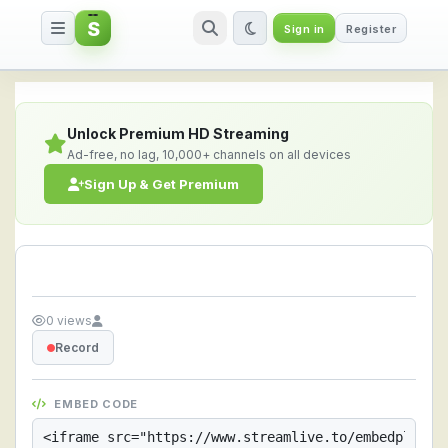
S
Sign in
Register
Streamlive.to - Live Streaming 
Unlock Premium HD Streaming
Ad-free, no lag, 10,000+ channels on all devices
Sign Up & Get Premium
0 views
Record
EMBED CODE