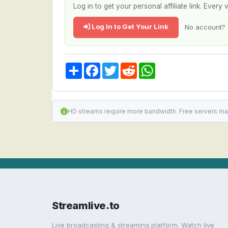
Log in to get your personal affiliate link. Ever
Log In to Get Your Link
No account? 
Share
Facebook
Twitter
Reddit
WhatsApp
HD streams require more bandwidth. Free servers ma
Streamlive.to
Live broadcasting & streaming platform. Watch live