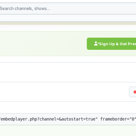
treaming Live Broadcast
Sign Up & Get Pr