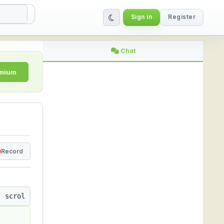
Sign in
Register
ing Platform
Chat
emium
Record