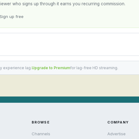
y viewer who signs up through it earns you recurring commission.
Sign up free
y experience lag.
Upgrade to Premium
for lag-free HD streaming.
BROWSE
COMPANY
Channels
Advertise