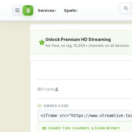
S
Services
Sports
Streamlive.to - Live S
Unlock Premium HD Streaming
Ad-free, no lag, 10,000+ channels on all devices
0 views
EMBED CODE
SHARE THIS CHANNEL & EARN MONEY