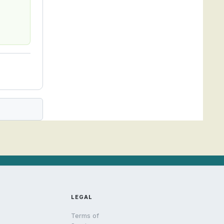
LEGAL
Terms of