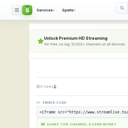
S
Services
Sports
Streamlive.to - Live S
Unlock Premium HD Streaming
Ad-free, no lag, 10,000+ channels on all devices
0 views
EMBED CODE
SHARE THIS CHANNEL & EARN MONEY