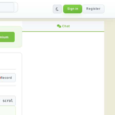
Sign in
Register
ing Platform
Chat
emium
Record