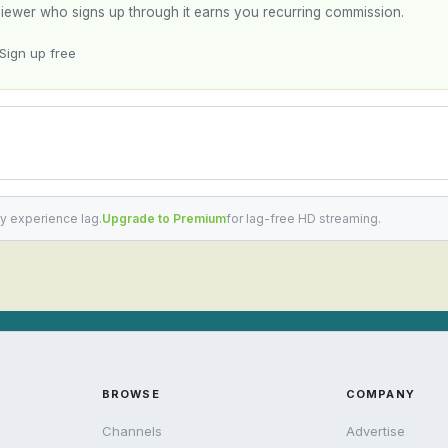
y viewer who signs up through it earns you recurring commission.
Sign up free
y experience lag.
Upgrade to Premium
for lag-free HD streaming.
BROWSE
COMPANY
Channels
Advertise