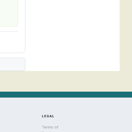
LEGAL
Terms of