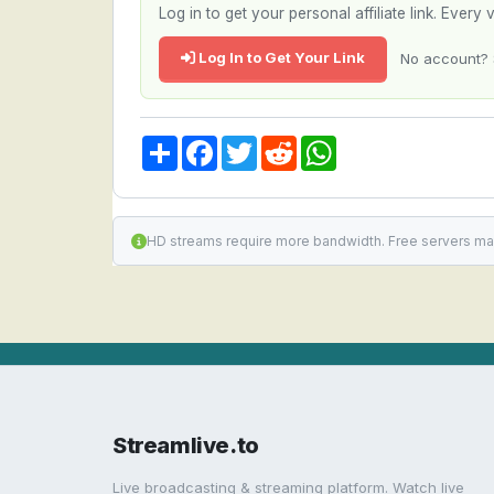
Log in to get your personal affiliate link. Ever
Log In to Get Your Link
No account? 
Share
Facebook
Twitter
Reddit
WhatsApp
HD streams require more bandwidth. Free servers ma
Streamlive.to
Live broadcasting & streaming platform. Watch live