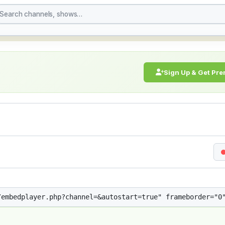
treaming Live Broadcast
Sign Up & Get Pr