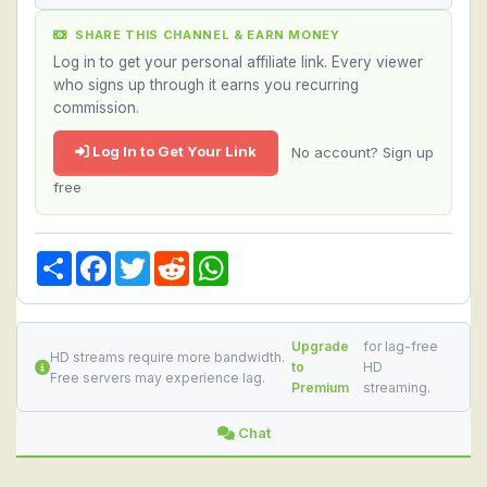
SHARE THIS CHANNEL & EARN MONEY
Log in to get your personal affiliate link. Every viewer
who signs up through it earns you recurring
commission.
Log In to Get Your Link
No account? Sign up
free
Share
Facebook
Twitter
Reddit
WhatsApp
Upgrade
for lag-free
HD streams require more bandwidth.
to
HD
Free servers may experience lag.
Premium
streaming.
Chat