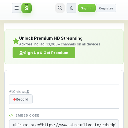
S
Sign in
Register
Streamlive.to - Live Streaming 
Unlock Premium HD Streaming
Ad-free, no lag, 10,000+ channels on all devices
Sign Up & Get Premium
0 views
Record
EMBED CODE