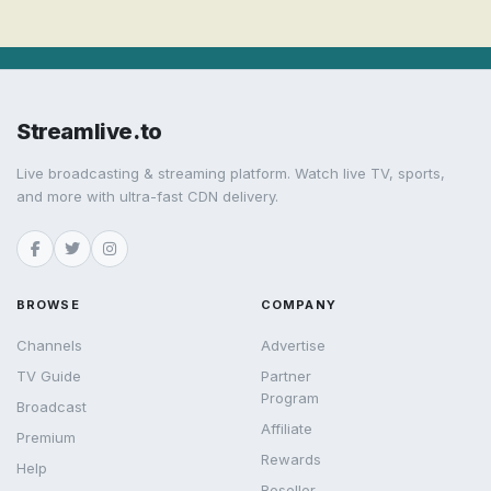
Streamlive.to
Live broadcasting & streaming platform. Watch live TV, sports,
and more with ultra-fast CDN delivery.
BROWSE
COMPANY
Channels
Advertise
TV Guide
Partner
Program
Broadcast
Affiliate
Premium
Rewards
Help
Reseller