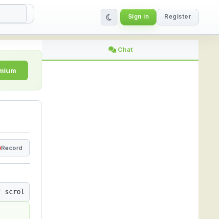
Sign in
Register
ing Platform
Chat
emium
Record