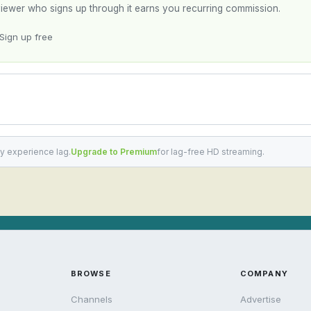
y viewer who signs up through it earns you recurring commission.
Sign up free
y experience lag.
Upgrade to Premium
for lag-free HD streaming.
BROWSE
COMPANY
Channels
Advertise