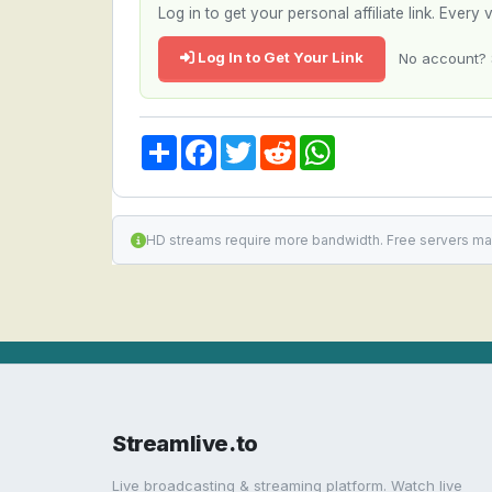
Log in to get your personal affiliate link. Ever
Log In to Get Your Link
No account? 
Share
Facebook
Twitter
Reddit
WhatsApp
HD streams require more bandwidth. Free servers ma
Streamlive.to
Live broadcasting & streaming platform. Watch live