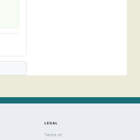
LEGAL
Terms of