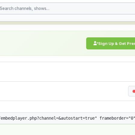
treaming Live Broadcast
Sign Up & Get Pr