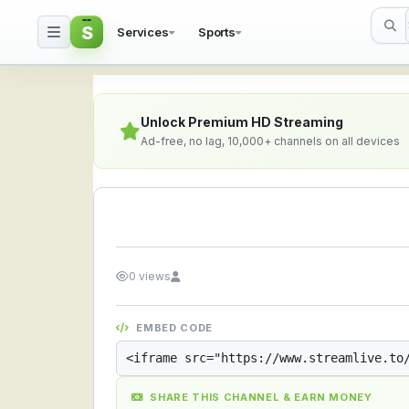
S
Services
Sports
Streamlive.to - Live S
Unlock Premium HD Streaming
Ad-free, no lag, 10,000+ channels on all devices
0 views
EMBED CODE
SHARE THIS CHANNEL & EARN MONEY