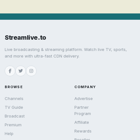
Streamlive.to
Live broadcasting & streaming platform. Watch live TV, sports,
and more with ultra-fast CDN delivery.
BROWSE
COMPANY
Channels
Advertise
TV Guide
Partner
Program
Broadcast
Affiliate
Premium
Rewards
Help
Reseller