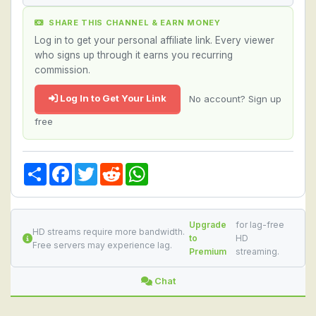
SHARE THIS CHANNEL & EARN MONEY
Log in to get your personal affiliate link. Every viewer
who signs up through it earns you recurring
commission.
Log In to Get Your Link
No account? Sign up
free
Share
Facebook
Twitter
Reddit
WhatsApp
Upgrade
for lag-free
HD streams require more bandwidth.
to
HD
Free servers may experience lag.
Premium
streaming.
Chat