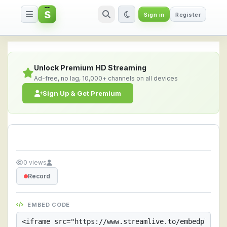
S
Sign in
Register
Streamlive.to - Live Streaming 
Unlock Premium HD Streaming
Ad-free, no lag, 10,000+ channels on all devices
Sign Up & Get Premium
0 views
Record
EMBED CODE