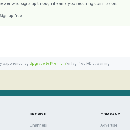
y viewer who signs up through it earns you recurring commission.
Sign up free
y experience lag.
Upgrade to Premium
for lag-free HD streaming.
BROWSE
COMPANY
Channels
Advertise