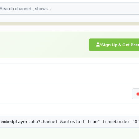
treaming Live Broadcast
Sign Up & Get Pr