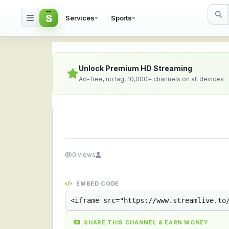
S
Services
Sports
Streamlive.to - Live S
Unlock Premium HD Streaming
Ad-free, no lag, 10,000+ channels on all devices
0 views
EMBED CODE
SHARE THIS CHANNEL & EARN MONEY