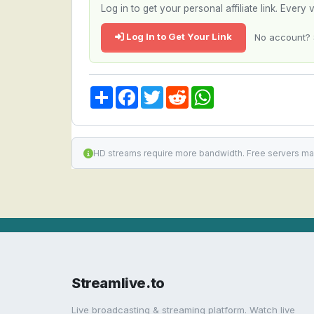
Log in to get your personal affiliate link. Ever
Log In to Get Your Link
No account? 
Share
Facebook
Twitter
Reddit
WhatsApp
HD streams require more bandwidth. Free servers ma
Streamlive.to
Live broadcasting & streaming platform. Watch live