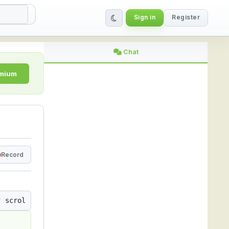
Sign in
Register
ing Platform
Chat
emium
Record