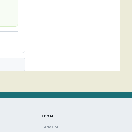
LEGAL
Terms of