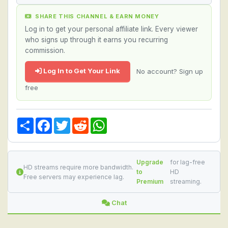
SHARE THIS CHANNEL & EARN MONEY
Log in to get your personal affiliate link. Every viewer
who signs up through it earns you recurring
commission.
Log In to Get Your Link
No account? Sign up
free
Share
Facebook
Twitter
Reddit
WhatsApp
Upgrade
for lag-free
HD streams require more bandwidth.
to
HD
Free servers may experience lag.
Premium
streaming.
Chat