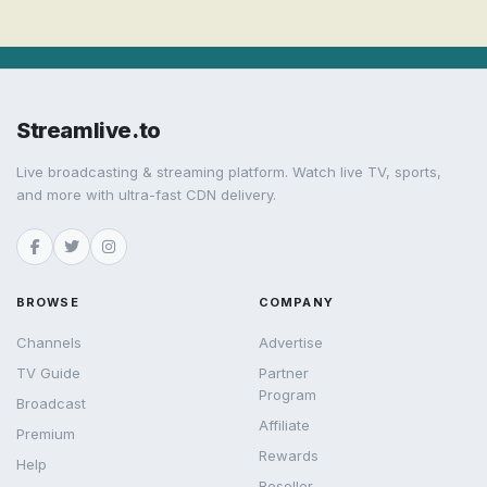
Streamlive.to
Live broadcasting & streaming platform. Watch live TV, sports,
and more with ultra-fast CDN delivery.
BROWSE
COMPANY
Channels
Advertise
TV Guide
Partner
Program
Broadcast
Affiliate
Premium
Rewards
Help
Reseller