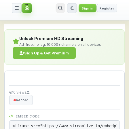
S
Sign in
Register
Streamlive.to - Live Streaming 
Unlock Premium HD Streaming
Ad-free, no lag, 10,000+ channels on all devices
Sign Up & Get Premium
0 views
Record
EMBED CODE