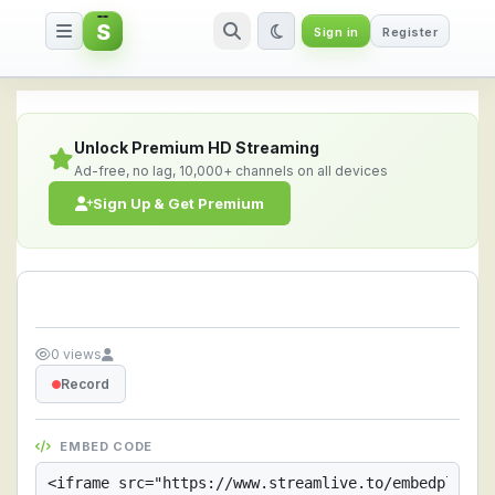
S
Sign in
Register
Streamlive.to - Live Streaming 
Unlock Premium HD Streaming
Ad-free, no lag, 10,000+ channels on all devices
Sign Up & Get Premium
0 views
Record
EMBED CODE