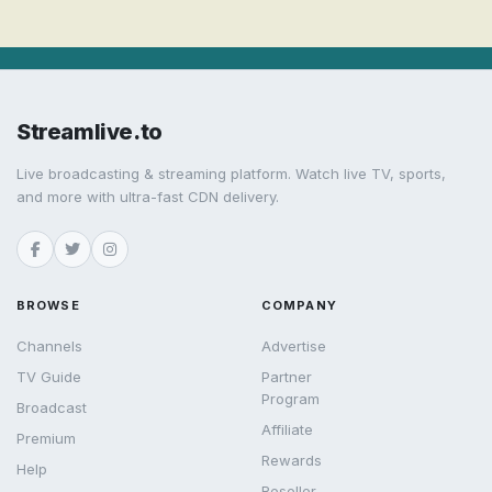
Streamlive.to
Live broadcasting & streaming platform. Watch live TV, sports,
and more with ultra-fast CDN delivery.
BROWSE
COMPANY
Channels
Advertise
TV Guide
Partner
Program
Broadcast
Affiliate
Premium
Rewards
Help
Reseller