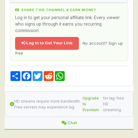
SHARE THIS CHANNEL & EARN MONEY
Log in to get your personal affiliate link. Every viewer
who signs up through it earns you recurring
commission.
Log In to Get Your Link
No account? Sign up
free
Share
Facebook
Twitter
Reddit
WhatsApp
Upgrade
for lag-free
HD streams require more bandwidth.
to
HD
Free servers may experience lag.
Premium
streaming.
Chat