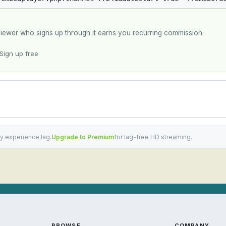
y viewer who signs up through it earns you recurring commission.
Sign up free
y experience lag.
Upgrade to Premium
for lag-free HD streaming.
BROWSE
COMPANY