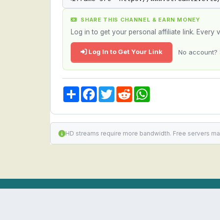
SHARE THIS CHANNEL & EARN MONEY
Log in to get your personal affiliate link. Ever
Log In to Get Your Link
No account? 
Share
Facebook
Twitter
Reddit
WhatsApp
HD streams require more bandwidth. Free servers ma