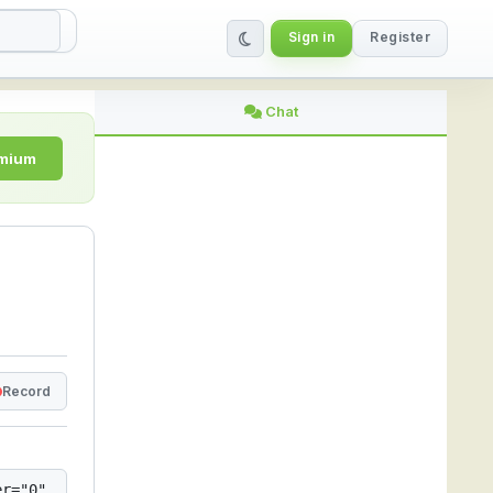
Sign in
Register
 StreamLive
Chat
emium
Record