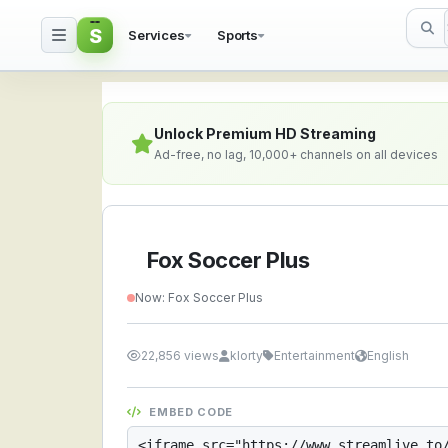
S
Services
Sports
Fox Soccer Plus — Watc
Unlock Premium HD Streaming
Ad-free, no lag, 10,000+ channels on all devices
Fox Soccer Plus
Now: Fox Soccer Plus
22,856 views
klorty
Entertainment
English
EMBED CODE