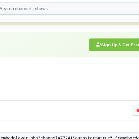
h Live Stream Online |
Sign Up & Get Pr