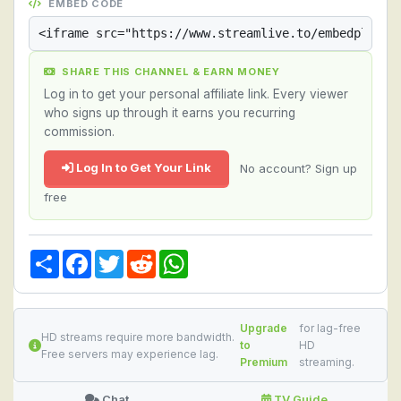
EMBED CODE
SHARE THIS CHANNEL & EARN MONEY
Log in to get your personal affiliate link. Every viewer
who signs up through it earns you recurring
commission.
Log In to Get Your Link
No account? Sign up
free
Share
Facebook
Twitter
Reddit
WhatsApp
Upgrade
for lag-free
HD streams require more bandwidth.
to
HD
Free servers may experience lag.
Premium
streaming.
Chat
TV Guide