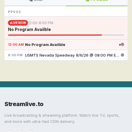
PPV02
12:00–8:00 PM
LIVE NOW
No Program Availble
No Program Availble
12:00 AM
USMTS Nevada Speedway 8/6/26 @ 08:00 PM EDT
8:00 PM
Streamlive.to
Live broadcasting & streaming platform. Watch live TV, sports,
and more with ultra-fast CDN delivery.