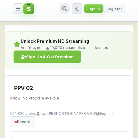
S
Sign in
Register
PPV 02 — Watch Live Stream On
Unlock Premium HD Streaming
Ad-free, no lag, 10,000+ channels on all devices
Sign Up & Get Premium
PPV 02
Now: No Program Availble
4,820 views
isport
SPORTS-PAY PER VIEW
English
Record