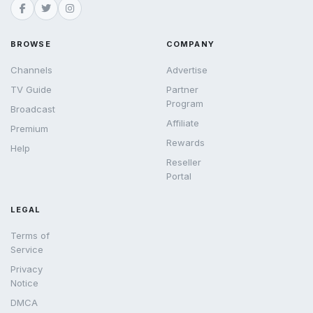
BROWSE
COMPANY
Channels
Advertise
TV Guide
Partner
Program
Broadcast
Affiliate
Premium
Rewards
Help
Reseller
Portal
LEGAL
Terms of
Service
Privacy
Notice
DMCA