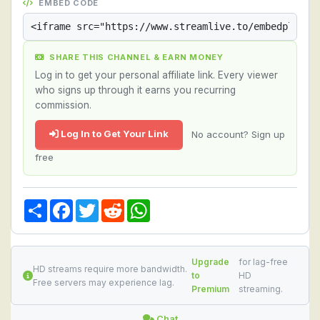
EMBED CODE
SHARE THIS CHANNEL & EARN MONEY
Log in to get your personal affiliate link. Every viewer
who signs up through it earns you recurring
commission.
Log In to Get Your Link
No account? Sign up
free
Share
Facebook
Twitter
Reddit
WhatsApp
Upgrade
for lag-free
HD streams require more bandwidth.
to
HD
Free servers may experience lag.
Premium
streaming.
Chat