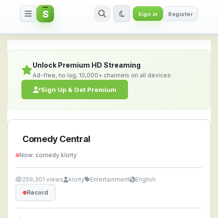
S
Sign in
Register
Comedy Central — Watch Live S
Unlock Premium HD Streaming
Ad-free, no lag, 10,000+ channels on all devices
Sign Up & Get Premium
Comedy Central
Now: comedy klorty
259,301 views
klorty
Entertainment
English
Record