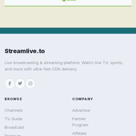
Streamlive.to
Live broadcasting & streaming platform. Watch live TV, sports,
and more with ultra-fast CDN delivery.
BROWSE
COMPANY
Channels
Advertise
TV Guide
Partner
Program
Broadcast
Affiliate
Premium