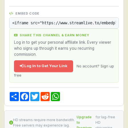
EMBED CODE
SHARE THIS CHANNEL & EARN MONEY
Log in to get your personal affiliate link. Every viewer
who signs up through it earns you recurring
commission.
Log In to Get Your Link
No account? Sign up
free
Share
Facebook
Twitter
Reddit
WhatsApp
Upgrade
for lag-free
HD streams require more bandwidth.
to
HD
Free servers may experience lag.
Premium
streaming.