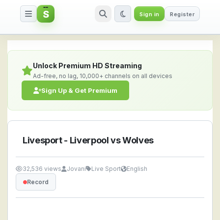
S
Sign in
Register
Livesport - Liverpool vs Wolve
Unlock Premium HD Streaming
Ad-free, no lag, 10,000+ channels on all devices
Sign Up & Get Premium
Livesport - Liverpool vs Wolves
32,536 views
Jovani
Live Sport
English
Record