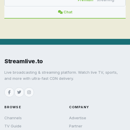
Chat
Streamlive.to
Live broadcasting & streaming platform. Watch live TV, sports,
and more with ultra-fast CDN delivery.
BROWSE
COMPANY
Channels
Advertise
TV Guide
Partner