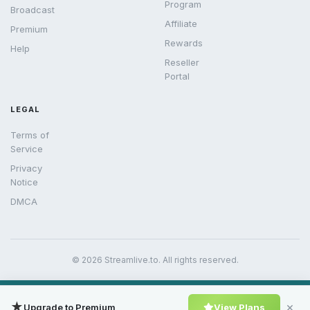
Program
Broadcast
Affiliate
Premium
Rewards
Help
Reseller
Portal
LEGAL
Terms of
Service
Privacy
Notice
DMCA
© 2026 Streamlive.to. All rights reserved.
★
×
Upgrade to Premium
View Plans