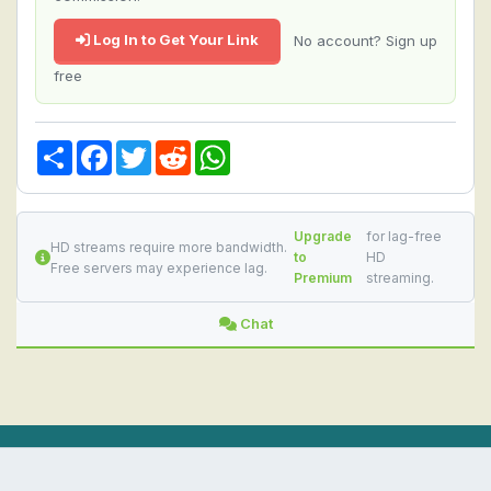
Log In to Get Your Link
No account? Sign up
free
Share
Facebook
Twitter
Reddit
WhatsApp
Upgrade
for lag-free
HD streams require more bandwidth.
to
HD
Free servers may experience lag.
Premium
streaming.
Chat