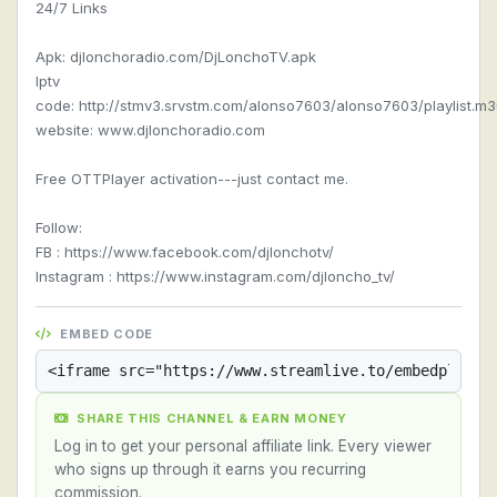
24/7 Links
Apk: djlonchoradio.com/DjLonchoTV.apk
Iptv
code: http://stmv3.srvstm.com/alonso7603/alonso7603/playlist.m
website: www.djlonchoradio.com
Free OTTPlayer activation---just contact me.
Follow:
FB : https://www.facebook.com/djlonchotv/
Instagram : https://www.instagram.com/djloncho_tv/
EMBED CODE
SHARE THIS CHANNEL & EARN MONEY
Log in to get your personal affiliate link. Every viewer
who signs up through it earns you recurring
commission.