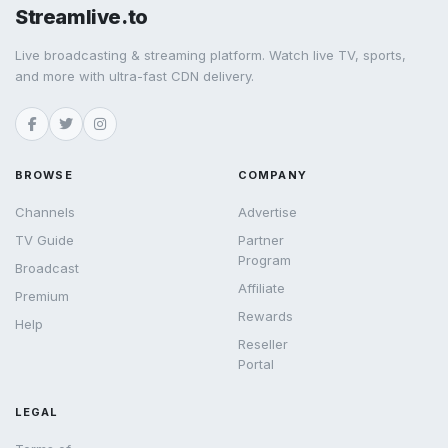
Streamlive.to
Live broadcasting & streaming platform. Watch live TV, sports,
and more with ultra-fast CDN delivery.
BROWSE
COMPANY
Channels
Advertise
TV Guide
Partner
Program
Broadcast
Affiliate
Premium
Rewards
Help
Reseller
Portal
LEGAL