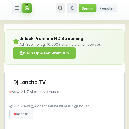
S
Sign in
Register
Dj Loncho TV — Watch Live Stre
Unlock Premium HD Streaming
Ad-free, no lag, 10,000+ channels on all devices
Sign Up & Get Premium
Dj Loncho TV
Now: 24/7 Alternative music
284 views
AlonsoMartinez
Music
English
Record