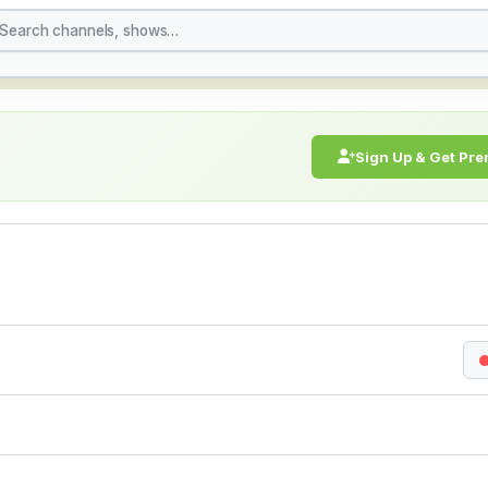
h Live Stream Online 
Sign Up & Get Pr