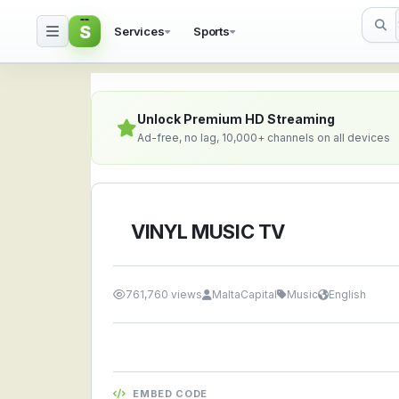
S
Services
Sports
VINYL MUSIC TV — Watc
Unlock Premium HD Streaming
Ad-free, no lag, 10,000+ channels on all devices
VINYL MUSIC TV
761,760 views
MaltaCapital
Music
English
EMBED CODE