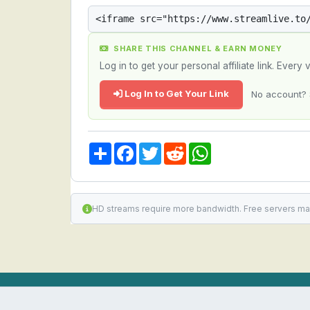
SHARE THIS CHANNEL & EARN MONEY
Log in to get your personal affiliate link. Ever
Log In to Get Your Link
No account? 
Share
Facebook
Twitter
Reddit
WhatsApp
HD streams require more bandwidth. Free servers ma