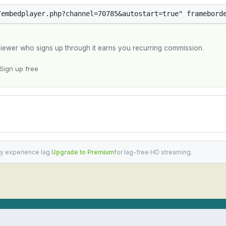
y viewer who signs up through it earns you recurring commission.
Sign up free
y experience lag.
Upgrade to Premium
for lag-free HD streaming.