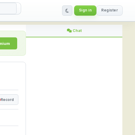
Sign in
Register
| StreamLive
Chat
emium
Record