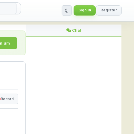
Sign in
Register
| StreamLive
Chat
emium
Record