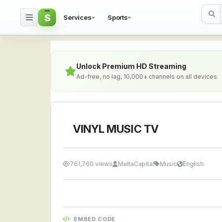
S
Services
Sports
VINYL MUSIC TV — Watc
Unlock Premium HD Streaming
Ad-free, no lag, 10,000+ channels on all devices
VINYL MUSIC TV
761,760 views
MaltaCapital
Music
English
EMBED CODE