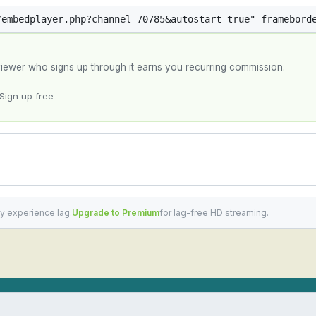
y viewer who signs up through it earns you recurring commission.
Sign up free
y experience lag.
Upgrade to Premium
for lag-free HD streaming.