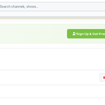
h Live Stream Online 
Sign Up & Get Pr