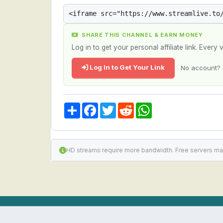
SHARE THIS CHANNEL & EARN MONEY
Log in to get your personal affiliate link. Ever
Log In to Get Your Link
No account? 
Share
Facebook
Twitter
Reddit
WhatsApp
HD streams require more bandwidth. Free servers ma