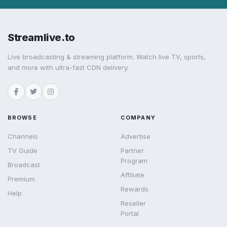
Streamlive.to
Live broadcasting & streaming platform. Watch live TV, sports,
and more with ultra-fast CDN delivery.
BROWSE
COMPANY
Channels
Advertise
TV Guide
Partner
Program
Broadcast
Affiliate
Premium
Rewards
Help
Reseller
Portal