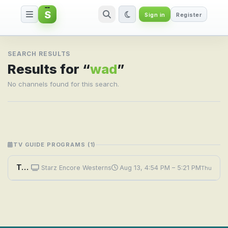
S
Sign in
Register
Search result for wad
SEARCH RESULTS
Results for “
wad
”
No channels found for this search.
TV GUIDE PROGRAMS (1)
Tales of Wells Fargo: The Wade Place
Starz Encore Westerns
Aug 13, 4:54 PM – 5:21 PM
Thu