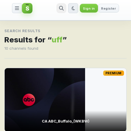
S
Sign in
Register
Search result for uff
SEARCH RESULTS
Results for “
uff
”
10 channels found
PREMIUM
CA ABC_Buffalo_(WKBW)