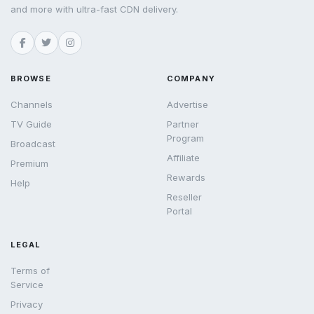
and more with ultra-fast CDN delivery.
BROWSE
COMPANY
Channels
Advertise
TV Guide
Partner
Program
Broadcast
Affiliate
Premium
Rewards
Help
Reseller
Portal
LEGAL
Terms of
Service
Privacy