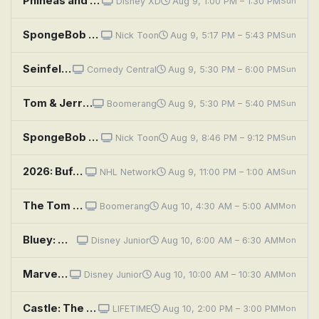
Phineas and Ferb: The Bully Code; Finding Mary McGuffin
Disney XD
Aug 9, 1:00 PM – 1:30 PM
Sun
SpongeBob SquarePants: Single-Celled Defense; Buff for Puff
Nick Toon
Aug 9, 5:17 PM – 5:43 PM
Sun
Seinfeld: The Muffin Tops
Comedy Central
Aug 9, 5:30 PM – 6:00 PM
Sun
Tom & Jerry: Sufferin' Cats
Boomerang
Aug 9, 5:30 PM – 5:40 PM
Sun
SpongeBob SquarePants: Greasy Buffoons; Model Sponge
Nick Toon
Aug 9, 8:46 PM – 9:12 PM
Sun
2026: Buffalo Sabres at Toronto Maple Leafs
NHL Network
Aug 9, 11:00 PM – 1:00 AM
Sun
The Tom and Jerry Show: Tuffy Love; Poof
Boomerang
Aug 10, 4:30 AM – 5:00 AM
Mon
Bluey: Muffin Cone; Circus; Road Trip
Disney Junior
Aug 10, 6:00 AM – 6:30 AM
Mon
Marvel's Spidey and His Amazing Friends: Sandman's Mountain Mayhem; Pufferfish Problems
Disney Junior
Aug 10, 10:00 AM – 10:30 AM
Mon
Castle: The Wrong Stuff
LIFETIME
Aug 10, 2:00 PM – 3:00 PM
Mon