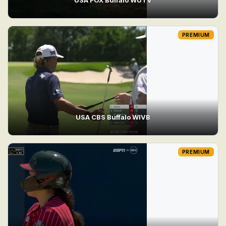
PREMIUM
USA CBS Buffalo WIVB
PREMIUM