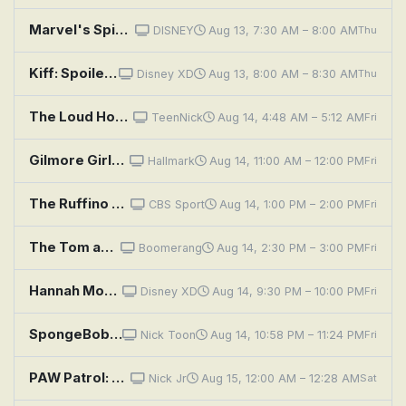
Marvel's Spidey and His Amazing Friends: Sandman's Mountain Mayhem; Pufferfish Problems
DISNEY
Aug 13, 7:30 AM – 8:00 AM
Thu
Kiff: Spoiled Again; Much Ado About Muffin
Disney XD
Aug 13, 8:00 AM – 8:30 AM
Thu
The Loud House: Study Muffin; Homespun
TeenNick
Aug 14, 4:48 AM – 5:12 AM
Fri
Gilmore Girls: Forgiveness and Stuff
Hallmark
Aug 14, 11:00 AM – 12:00 PM
Fri
The Ruffino & Joe Show
CBS Sport
Aug 14, 1:00 PM – 2:00 PM
Fri
The Tom and Jerry Show: Tuffy Love; Poof
Boomerang
Aug 14, 2:30 PM – 3:00 PM
Fri
Hannah Montana: Cuffs Will Keep Us Together
Disney XD
Aug 14, 9:30 PM – 10:00 PM
Fri
SpongeBob SquarePants: Krusty Towers; Mrs. Puff, You're Fired
Nick Toon
Aug 14, 10:58 PM – 11:24 PM
Fri
PAW Patrol: Moto Pups: Pups vs. the Ruff-Ruff Pack
Nick Jr
Aug 15, 12:00 AM – 12:28 AM
Sat