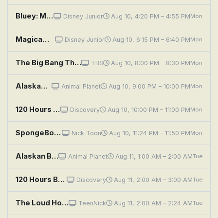
Bluey: Muffin Cone; Circus; Road Trip
Disney Junior
Aug 10, 4:20 PM – 4:55 PM
Mon
Magicampers: Truffaloves; The Donkeycorn Prince
Disney Junior
Aug 10, 6:15 PM – 6:40 PM
Mon
The Big Bang Theory: The Monetary Insufficiency
TBS
Aug 10, 8:00 PM – 8:30 PM
Mon
Alaskan Bush People: The Buffalo Trail
Animal Planet
Aug 10, 9:00 PM – 10:00 PM
Mon
120 Hours Behind Bars: Suffolk County Correctional Facility
Discovery
Aug 10, 10:00 PM – 11:00 PM
Mon
SpongeBob SquarePants: Shuffle-Boarding; Professor Squidward
Nick Toon
Aug 10, 11:24 PM – 11:50 PM
Mon
Alaskan Bush People: The Buffalo Trail
Animal Planet
Aug 11, 1:00 AM – 2:00 AM
Tue
120 Hours Behind Bars: Suffolk County Correctional Facility
Discovery
Aug 11, 2:00 AM – 3:00 AM
Tue
The Loud House: The Write Stuff; Racing Hearts
TeenNick
Aug 11, 2:00 AM – 2:24 AM
Tue