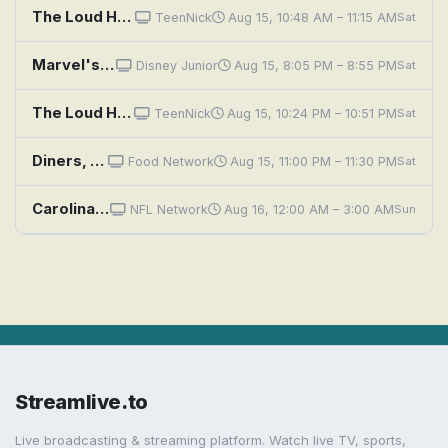
The Loud House: The Write Stuff; Racing Hearts
TeenNick
Aug 15, 10:48 AM – 11:15 AM
Sat
Marvel's Spidey and His Amazing Friends: Sandman's Mountain Mayhem; Pufferfish Problems
Disney Junior
Aug 15, 8:05 PM – 8:55 PM
Sat
The Loud House: Music to my Fears; Fluff and Foiled
TeenNick
Aug 15, 10:24 PM – 10:51 PM
Sat
Diners, Drive-Ins and Dives: Stuffed, Sandwiched and Souped
Food Network
Aug 15, 11:00 PM – 11:30 PM
Sat
Carolina Panthers at Buffalo Bills
NFL Network
Aug 16, 12:00 AM – 3:00 AM
Sun
Streamlive.to
Live broadcasting & streaming platform. Watch live TV, sports,