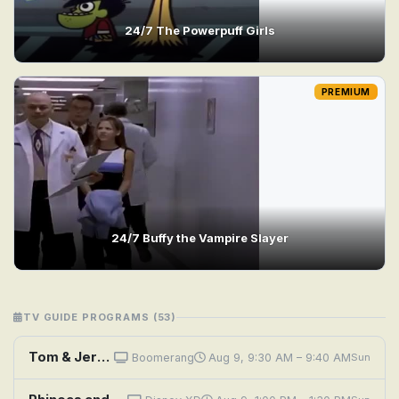
24/7 The Powerpuff Girls
PREMIUM
24/7 Buffy the Vampire Slayer
TV GUIDE PROGRAMS (53)
Tom & Jerry: Sufferin' Cats
Boomerang
Aug 9, 9:30 AM – 9:40 AM
Sun