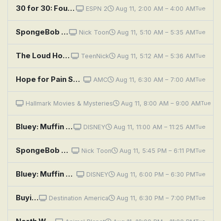
30 for 30: Four Falls of Buffalo
ESPN 2
Aug 11, 2:00 AM – 4:00 AM
Tue
SpongeBob SquarePants: MuscleBob BuffPants; Squidward, the Unfriendly Ghost
Nick Toon
Aug 11, 5:10 AM – 5:35 AM
Tue
The Loud House: Music to my Fears; Fluff and Foiled
TeenNick
Aug 11, 5:12 AM – 5:36 AM
Tue
Hope for Pain Sufferers
AMC
Aug 11, 6:30 AM – 7:00 AM
Tue
Diagnosis Murder: Blind Man's Bluff
Hallmark Movies & Mysteries
Aug 11, 8:00 AM – 9:00 AM
Tue
Bluey: Muffin Cone; Circus; Road Trip
DISNEY
Aug 11, 11:00 AM – 11:25 AM
Tue
SpongeBob SquarePants: Greasy Buffoons; Model Sponge
Nick Toon
Aug 11, 5:45 PM – 6:11 PM
Tue
Bluey: Muffin Cone; Circus; Road Trip
DISNEY
Aug 11, 6:00 PM – 6:30 PM
Tue
Buying Alaska: Ruff-ing It
Destination America
Aug 11, 6:30 PM – 7:00 PM
Tue