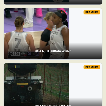
PREMIUM
USA NBC Buffalo WGRZ
PREMIUM
USA FOX Buffalo WUTV