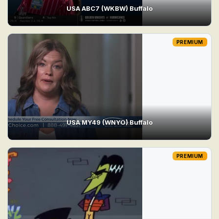
USA ABC7 (WKBW) Buffalo
PREMIUM
USA MY49 (WNYO) Buffalo
PREMIUM