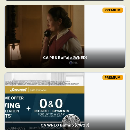
PREMIUM
CA PBS Buffalo (WNED)
PREMIUM
CA WNLO Buffalo (CW23)