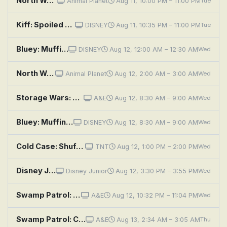
North Woods Law: Uncuffed
Animal Planet
Aug 11, 10:00 PM – 11:00 PM
Tue
Kiff: Spoiled Again; Much Ado About Muffin
DISNEY
Aug 11, 10:35 PM – 11:00 PM
Tue
Bluey: Muffin Cone; Circus; Road Trip
DISNEY
Aug 12, 12:00 AM – 12:30 AM
Wed
North Woods Law: Uncuffed
Animal Planet
Aug 12, 2:00 AM – 3:00 AM
Wed
Storage Wars: Super Bros. Shuffle
A&E
Aug 12, 8:30 AM – 9:00 AM
Wed
Bluey: Muffin Cone; Circus; Road Trip
DISNEY
Aug 12, 8:30 AM – 9:00 AM
Wed
Cold Case: Shuffle, Ball Change
TNT
Aug 12, 1:00 PM – 2:00 PM
Wed
Disney Jr. Ariel - The Little Mermaid: The Chum-ba-Chum; Catfish Kerfuffle
Disney Junior
Aug 12, 3:30 PM – 3:55 PM
Wed
Swamp Patrol: Crooks, Creeks and Cuffs
A&E
Aug 12, 10:32 PM – 11:04 PM
Wed
Swamp Patrol: Crooks, Creeks and Cuffs
A&E
Aug 13, 2:34 AM – 3:05 AM
Thu