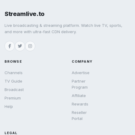
Streamlive.to
Live broadcasting & streaming platform. Watch live TV, sports,
and more with ultra-fast CDN delivery.
BROWSE
COMPANY
Channels
Advertise
TV Guide
Partner
Program
Broadcast
Affiliate
Premium
Rewards
Help
Reseller
Portal
LEGAL