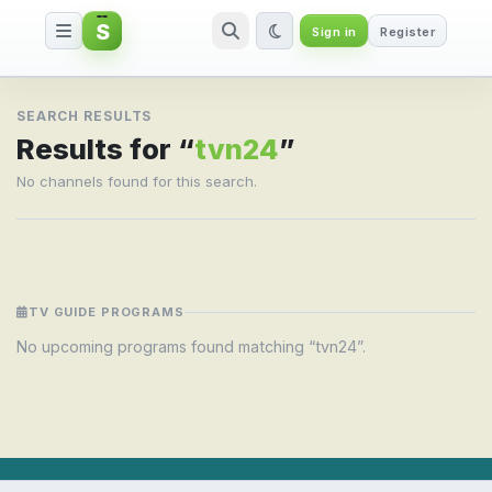
S
Sign in
Register
Search result for tvn24
SEARCH RESULTS
Results for “
tvn24
”
No channels found for this search.
TV GUIDE PROGRAMS
No upcoming programs found matching “tvn24”.