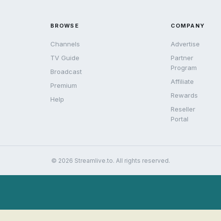
BROWSE
COMPANY
Channels
Advertise
TV Guide
Partner
Program
Broadcast
Affiliate
Premium
Rewards
Help
Reseller
Portal
© 2026 Streamlive.to. All rights reserved.