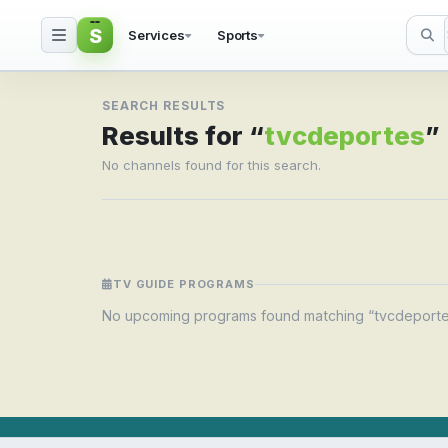
S
Services
Sports
Search result for tvcd
SEARCH RESULTS
Results for “
tvcdeportes
”
No channels found for this search.
TV GUIDE PROGRAMS
No upcoming programs found matching “tvcdeporte