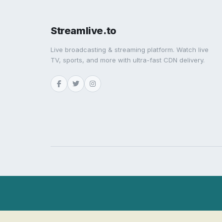
Streamlive.to
Live broadcasting & streaming platform. Watch live
TV, sports, and more with ultra-fast CDN delivery.