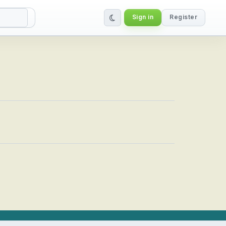
Sign in
Register