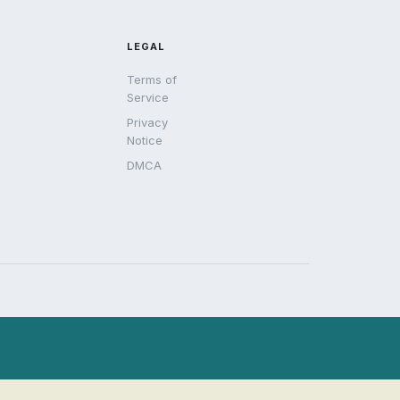
LEGAL
Terms of
Service
Privacy
Notice
DMCA