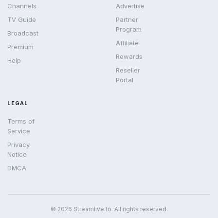
Channels
Advertise
TV Guide
Partner
Program
Broadcast
Affiliate
Premium
Rewards
Help
Reseller
Portal
LEGAL
Terms of
Service
Privacy
Notice
DMCA
© 2026 Streamlive.to. All rights reserved.