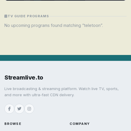
TV GUIDE PROGRAMS
No upcoming programs found matching “teletoon”.
Streamlive.to
Live broadcasting & streaming platform. Watch live TV, sports,
and more with ultra-fast CDN delivery.
BROWSE
COMPANY