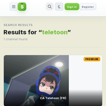
S
Sign in
Register
Search result for teletoon
SEARCH RESULTS
Results for “
teletoon
”
1 channel found
PREMIUM
CA Teletoon (FR)