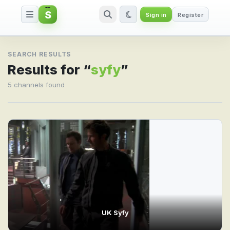
S
Sign in
Register
Search result for syfy
SEARCH RESULTS
Results for “
syfy
”
5 channels found
UK Syfy