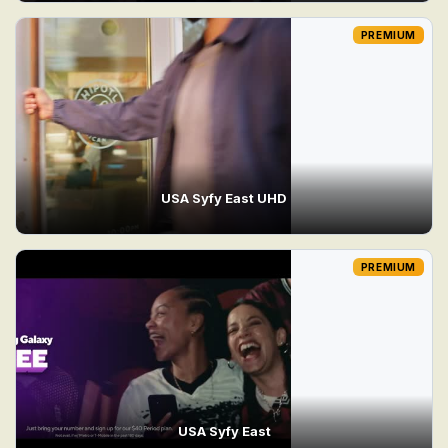
PREMIUM
USA Syfy East UHD
PREMIUM
USA Syfy East