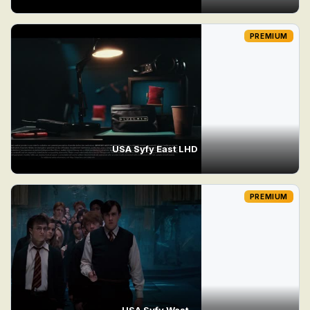
PREMIUM
USA Syfy East LHD
PREMIUM
USA Syfy West