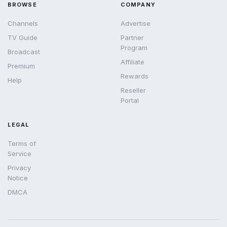
BROWSE
COMPANY
Channels
Advertise
TV Guide
Partner
Program
Broadcast
Affiliate
Premium
Rewards
Help
Reseller
Portal
LEGAL
Terms of
Service
Privacy
Notice
DMCA