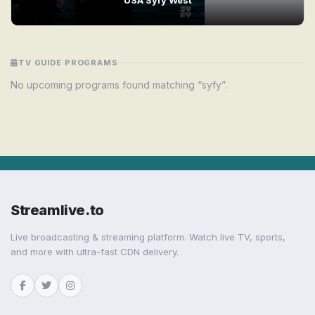
TV GUIDE PROGRAMS
No upcoming programs found matching “syfy”.
Streamlive.to
Live broadcasting & streaming platform. Watch live TV, sports,
and more with ultra-fast CDN delivery.