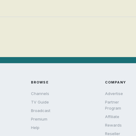
BROWSE
COMPANY
Channels
Advertise
TV Guide
Partner
Program
Broadcast
Affiliate
Premium
Rewards
Help
Reseller