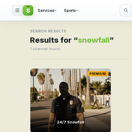
S
Services
Sports
Search result for snowf
SEARCH RESULTS
Results for “
snowfall
”
1 channel found
PREMIUM
24/7 Snowfall