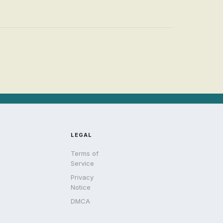
LEGAL
Terms of
Service
Privacy
Notice
DMCA