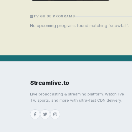
TV GUIDE PROGRAMS
No upcoming programs found matching “snowfall”.
Streamlive.to
Live broadcasting & streaming platform. Watch live
TV, sports, and more with ultra-fast CDN delivery.