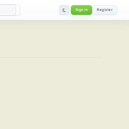
Sign in
Register